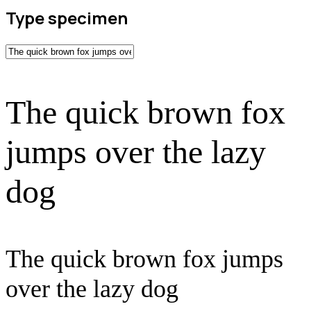
Type specimen
The quick brown fox
jumps over the lazy
dog
The quick brown fox jumps
over the lazy dog