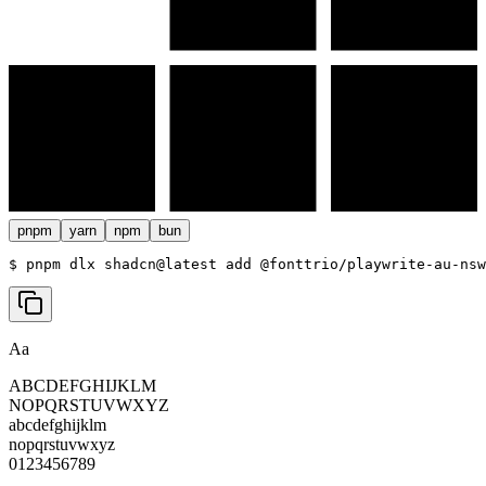
pnpm
yarn
npm
bun
$ 
pnpm dlx shadcn@latest add @fonttrio/playwrite-au-nsw
Aa
ABCDEFGHIJKLM
NOPQRSTUVWXYZ
abcdefghijklm
nopqrstuvwxyz
0123456789