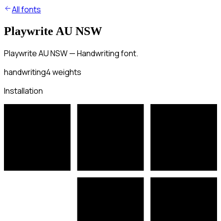
All fonts
Playwrite AU NSW
Playwrite AU NSW — Handwriting font.
handwriting
4
weights
Installation