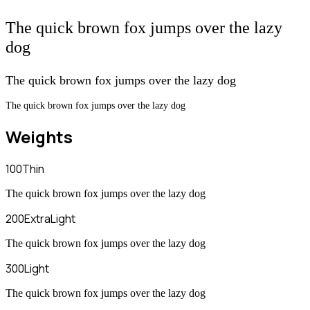
The quick brown fox jumps over the lazy
dog
The quick brown fox jumps over the lazy dog
The quick brown fox jumps over the lazy dog
Weights
100
Thin
The quick brown fox jumps over the lazy dog
200
ExtraLight
The quick brown fox jumps over the lazy dog
300
Light
The quick brown fox jumps over the lazy dog