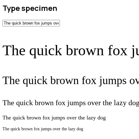
Type specimen
The quick brown fox j
The quick brown fox jumps ov
The quick brown fox jumps over the lazy do
The quick brown fox jumps over the lazy dog
The quick brown fox jumps over the lazy dog