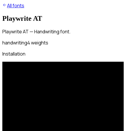
All fonts
Playwrite AT
Playwrite AT — Handwriting font.
handwriting
4
weights
Installation