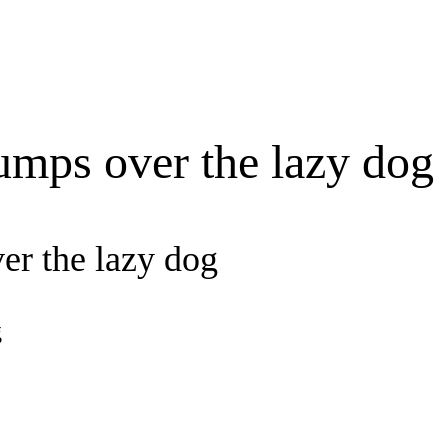
umps over the lazy dog
er the lazy dog
g