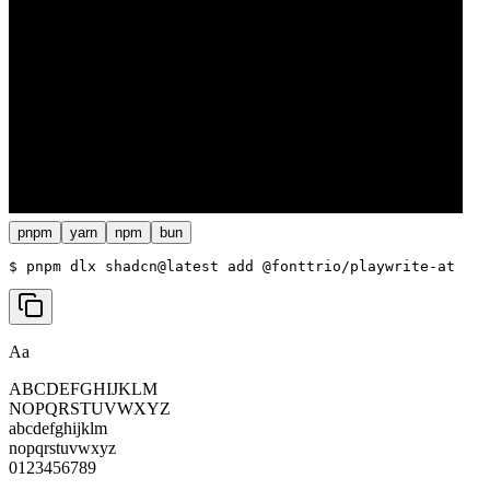
pnpm
yarn
npm
bun
$ 
pnpm dlx shadcn@latest add @fonttrio/playwrite-at
Aa
ABCDEFGHIJKLM
NOPQRSTUVWXYZ
abcdefghijklm
nopqrstuvwxyz
0123456789