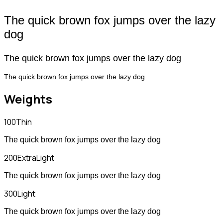
The quick brown fox jumps over the lazy
dog
The quick brown fox jumps over the lazy dog
The quick brown fox jumps over the lazy dog
Weights
100
Thin
The quick brown fox jumps over the lazy dog
200
ExtraLight
The quick brown fox jumps over the lazy dog
300
Light
The quick brown fox jumps over the lazy dog