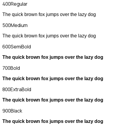
400
Regular
The quick brown fox jumps over the lazy dog
500
Medium
The quick brown fox jumps over the lazy dog
600
SemiBold
The quick brown fox jumps over the lazy dog
700
Bold
The quick brown fox jumps over the lazy dog
800
ExtraBold
The quick brown fox jumps over the lazy dog
900
Black
The quick brown fox jumps over the lazy dog