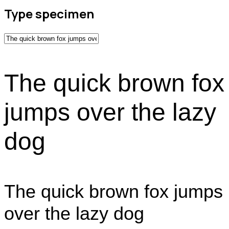
Type specimen
The quick brown fox
jumps over the lazy
dog
The quick brown fox jumps
over the lazy dog