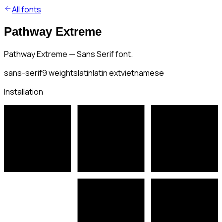
All fonts
Pathway Extreme
Pathway Extreme — Sans Serif font.
sans-serif
9
weights
latin
latin ext
vietnamese
Installation