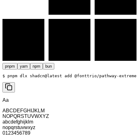
pnpm
yarn
npm
bun
$ 
pnpm dlx shadcn@latest add @fonttrio/pathway-extreme
Aa
ABCDEFGHIJKLM
NOPQRSTUVWXYZ
abcdefghijklm
nopqrstuvwxyz
0123456789