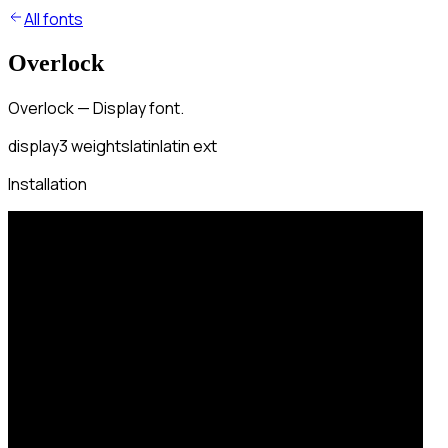
All fonts
Overlock
Overlock — Display font.
display
3
weights
latin
latin ext
Installation