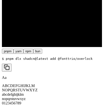
pnpm
yarn
npm
bun
$ 
pnpm dlx shadcn@latest add @fonttrio/overlock
Aa
ABCDEFGHIJKLM
NOPQRSTUVWXYZ
abcdefghijklm
nopqrstuvwxyz
0123456789