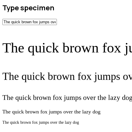
Type specimen
The quick brown fox j
The quick brown fox jumps ov
The quick brown fox jumps over the lazy do
The quick brown fox jumps over the lazy dog
The quick brown fox jumps over the lazy dog