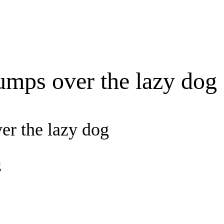
umps over the lazy dog
er the lazy dog
g