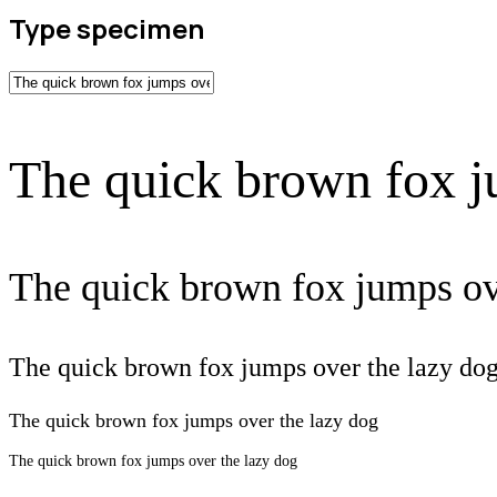
Type specimen
The quick brown fox j
The quick brown fox jumps ov
The quick brown fox jumps over the lazy do
The quick brown fox jumps over the lazy dog
The quick brown fox jumps over the lazy dog