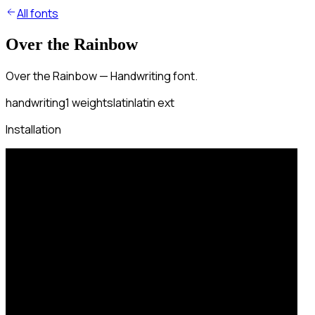
All fonts
Over the Rainbow
Over the Rainbow — Handwriting font.
handwriting
1
weights
latin
latin ext
Installation