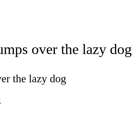
umps over the lazy dog
er the lazy dog
g