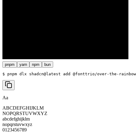
pnpm
yarn
npm
bun
$ 
pnpm dlx shadcn@latest add @fonttrio/over-the-rainbow
Aa
ABCDEFGHIJKLM
NOPQRSTUVWXYZ
abcdefghijklm
nopqrstuvwxyz
0123456789