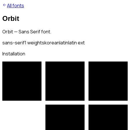
All fonts
Orbit
Orbit — Sans Serif font.
sans-serif
1
weights
korean
latin
latin ext
Installation