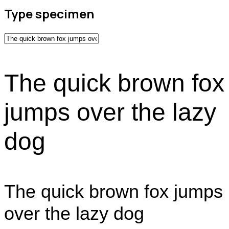
Type specimen
The quick brown fox
jumps over the lazy
dog
The quick brown fox jumps
over the lazy dog