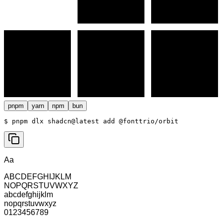
pnpm
yarn
npm
bun
$ 
pnpm dlx shadcn@latest add @fonttrio/orbit
Aa
ABCDEFGHIJKLM
NOPQRSTUVWXYZ
abcdefghijklm
nopqrstuvwxyz
0123456789