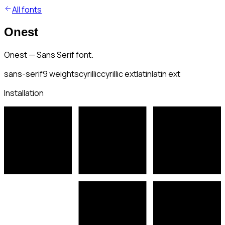
All fonts
Onest
Onest — Sans Serif font.
sans-serif
9
weights
cyrillic
cyrillic ext
latin
latin ext
Installation