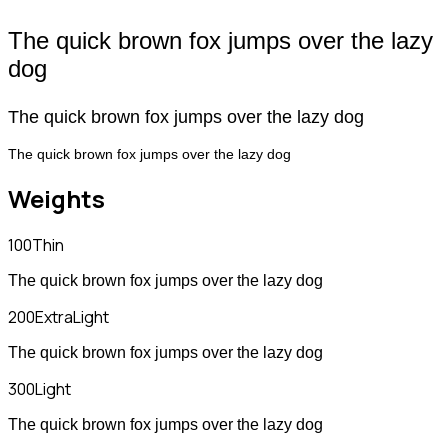
The quick brown fox jumps over the lazy
dog
The quick brown fox jumps over the lazy dog
The quick brown fox jumps over the lazy dog
Weights
100
Thin
The quick brown fox jumps over the lazy dog
200
ExtraLight
The quick brown fox jumps over the lazy dog
300
Light
The quick brown fox jumps over the lazy dog