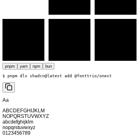
pnpm
yarn
npm
bun
$ 
pnpm dlx shadcn@latest add @fonttrio/onest
Aa
ABCDEFGHIJKLM
NOPQRSTUVWXYZ
abcdefghijklm
nopqrstuvwxyz
0123456789