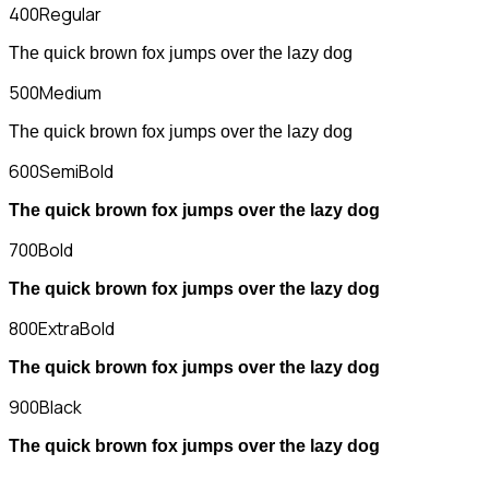
400
Regular
The quick brown fox jumps over the lazy dog
500
Medium
The quick brown fox jumps over the lazy dog
600
SemiBold
The quick brown fox jumps over the lazy dog
700
Bold
The quick brown fox jumps over the lazy dog
800
ExtraBold
The quick brown fox jumps over the lazy dog
900
Black
The quick brown fox jumps over the lazy dog