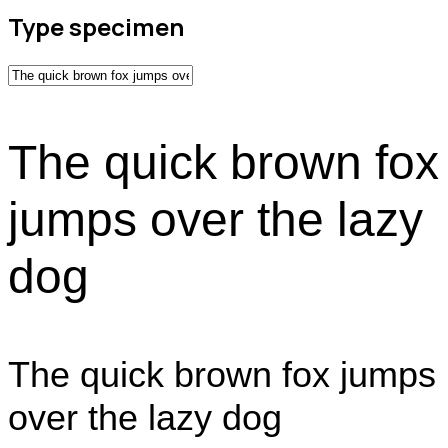
Type specimen
The quick brown fox
jumps over the lazy
dog
The quick brown fox jumps
over the lazy dog