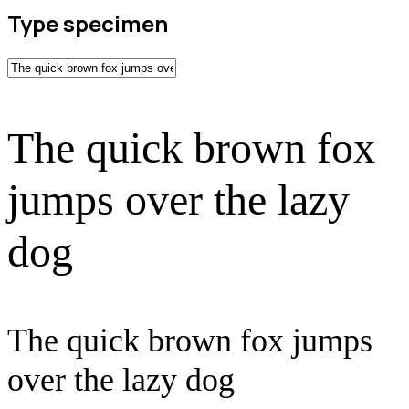
Type specimen
The quick brown fox
jumps over the lazy
dog
The quick brown fox jumps
over the lazy dog