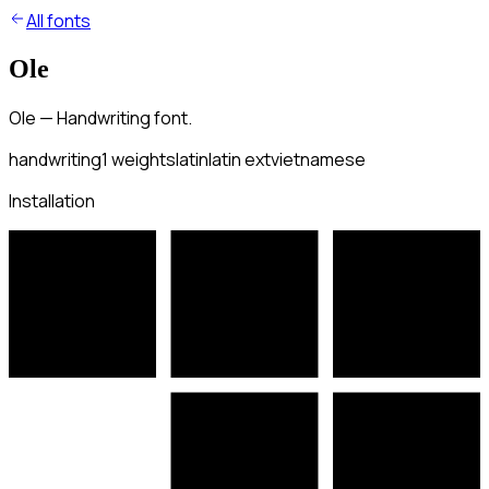
All fonts
Ole
Ole — Handwriting font.
handwriting
1
weights
latin
latin ext
vietnamese
Installation