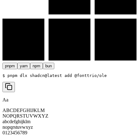
pnpm
yarn
npm
bun
$ 
pnpm dlx shadcn@latest add @fonttrio/ole
Aa
ABCDEFGHIJKLM
NOPQRSTUVWXYZ
abcdefghijklm
nopqrstuvwxyz
0123456789