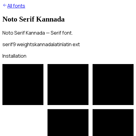
All fonts
Noto Serif Kannada
Noto Serif Kannada — Serif font.
serif
9
weights
kannada
latin
latin ext
Installation