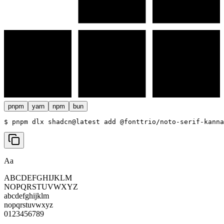
pnpm
yarn
npm
bun
$ 
pnpm dlx shadcn@latest add @fonttrio/noto-serif-kanna
Aa
ABCDEFGHIJKLM
NOPQRSTUVWXYZ
abcdefghijklm
nopqrstuvwxyz
0123456789