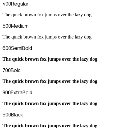
400
Regular
The quick brown fox jumps over the lazy dog
500
Medium
The quick brown fox jumps over the lazy dog
600
SemiBold
The quick brown fox jumps over the lazy dog
700
Bold
The quick brown fox jumps over the lazy dog
800
ExtraBold
The quick brown fox jumps over the lazy dog
900
Black
The quick brown fox jumps over the lazy dog