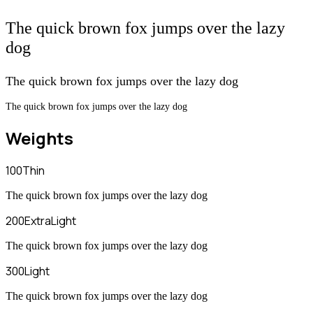
The quick brown fox jumps over the lazy
dog
The quick brown fox jumps over the lazy dog
The quick brown fox jumps over the lazy dog
Weights
100
Thin
The quick brown fox jumps over the lazy dog
200
ExtraLight
The quick brown fox jumps over the lazy dog
300
Light
The quick brown fox jumps over the lazy dog