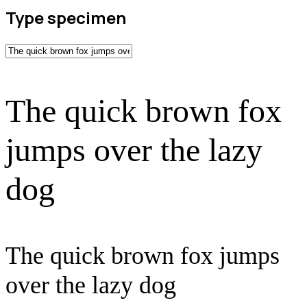
Type specimen
The quick brown fox
jumps over the lazy
dog
The quick brown fox jumps
over the lazy dog