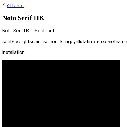
All fonts
Noto Serif HK
Noto Serif HK — Serif font.
serif
8
weights
chinese hongkong
cyrillic
latin
latin ext
vietnam
Installation