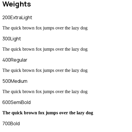
Weights
200
ExtraLight
The quick brown fox jumps over the lazy dog
300
Light
The quick brown fox jumps over the lazy dog
400
Regular
The quick brown fox jumps over the lazy dog
500
Medium
The quick brown fox jumps over the lazy dog
600
SemiBold
The quick brown fox jumps over the lazy dog
700
Bold