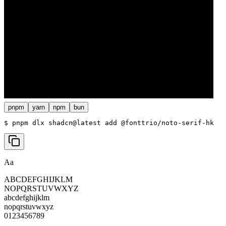
pnpm
yarn
npm
bun
$ 
pnpm dlx shadcn@latest add @fonttrio/noto-serif-hk
Aa
ABCDEFGHIJKLM
NOPQRSTUVWXYZ
abcdefghijklm
nopqrstuvwxyz
0123456789