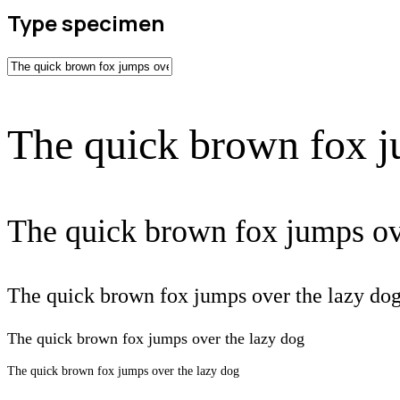
Type specimen
The quick brown fox j
The quick brown fox jumps ov
The quick brown fox jumps over the lazy do
The quick brown fox jumps over the lazy dog
The quick brown fox jumps over the lazy dog