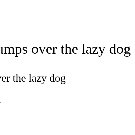
umps over the lazy dog
er the lazy dog
g