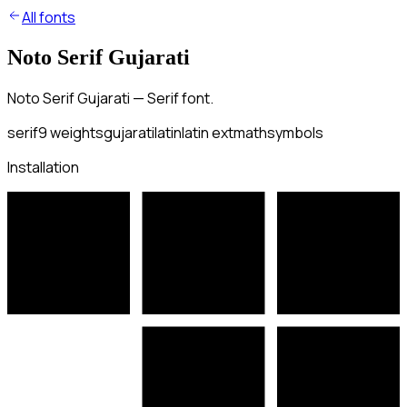
All fonts
Noto Serif Gujarati
Noto Serif Gujarati — Serif font.
serif
9
weights
gujarati
latin
latin ext
math
symbols
Installation