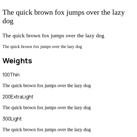
The quick brown fox jumps over the lazy
dog
The quick brown fox jumps over the lazy dog
The quick brown fox jumps over the lazy dog
Weights
100
Thin
The quick brown fox jumps over the lazy dog
200
ExtraLight
The quick brown fox jumps over the lazy dog
300
Light
The quick brown fox jumps over the lazy dog