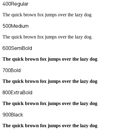
400
Regular
The quick brown fox jumps over the lazy dog
500
Medium
The quick brown fox jumps over the lazy dog
600
SemiBold
The quick brown fox jumps over the lazy dog
700
Bold
The quick brown fox jumps over the lazy dog
800
ExtraBold
The quick brown fox jumps over the lazy dog
900
Black
The quick brown fox jumps over the lazy dog