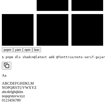
pnpm
yarn
npm
bun
$ 
pnpm dlx shadcn@latest add @fonttrio/noto-serif-gujar
Aa
ABCDEFGHIJKLM
NOPQRSTUVWXYZ
abcdefghijklm
nopqrstuvwxyz
0123456789