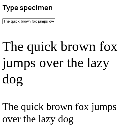
Type specimen
The quick brown fox
jumps over the lazy
dog
The quick brown fox jumps
over the lazy dog