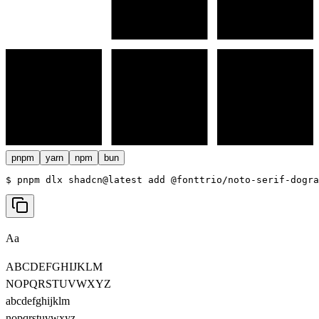
pnpm
yarn
npm
bun
$ 
pnpm dlx shadcn@latest add @fonttrio/noto-serif-dogra
Aa
ABCDEFGHIJKLM
NOPQRSTUVWXYZ
abcdefghijklm
nopqrstuvwxyz