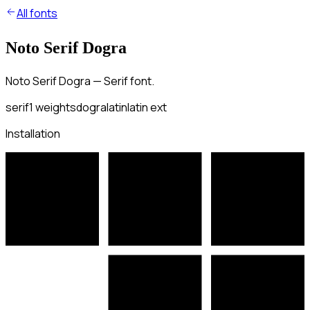
All fonts
Noto Serif Dogra
Noto Serif Dogra — Serif font.
serif
1
weights
dogra
latin
latin ext
Installation