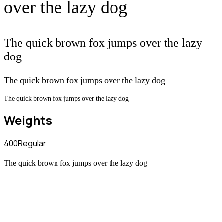
over the lazy dog
The quick brown fox jumps over the lazy
dog
The quick brown fox jumps over the lazy dog
The quick brown fox jumps over the lazy dog
Weights
400
Regular
The quick brown fox jumps over the lazy dog