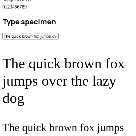
0123456789
Type specimen
The quick brown fox
jumps over the lazy
dog
The quick brown fox jumps