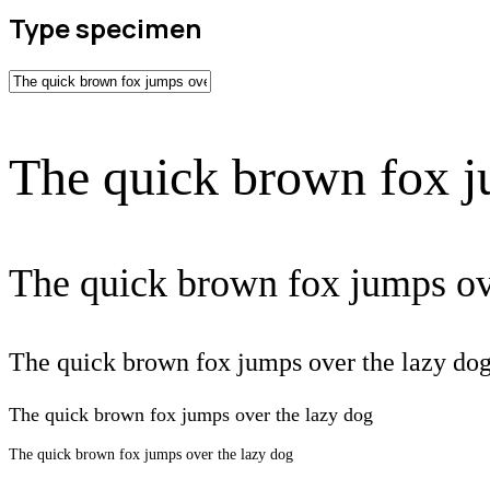
Type specimen
The quick brown fox j
The quick brown fox jumps ov
The quick brown fox jumps over the lazy do
The quick brown fox jumps over the lazy dog
The quick brown fox jumps over the lazy dog