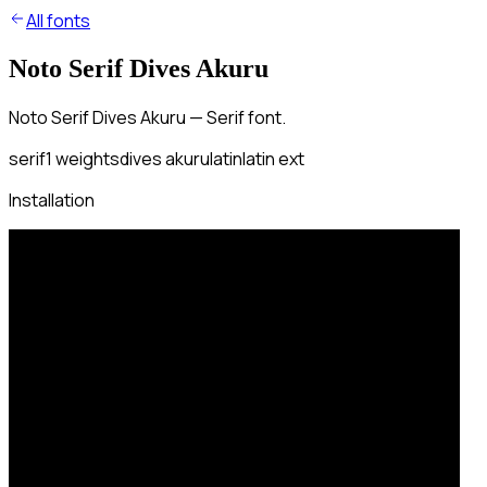
All fonts
Noto Serif Dives Akuru
Noto Serif Dives Akuru — Serif font.
serif
1
weights
dives akuru
latin
latin ext
Installation