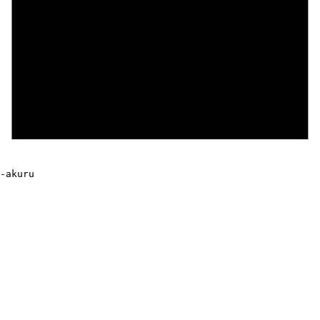
-akuru