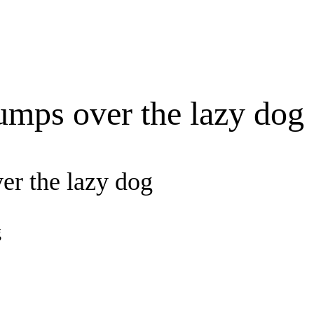
umps over the lazy dog
er the lazy dog
g