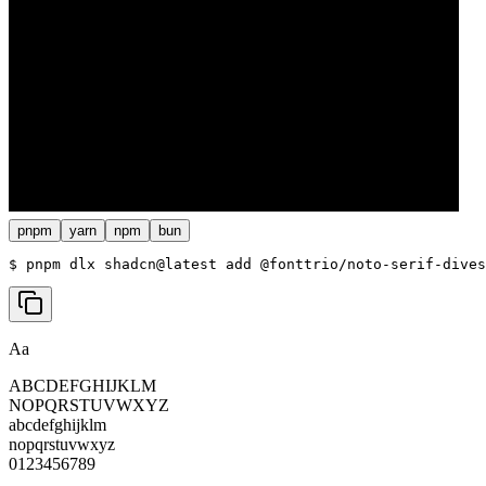
pnpm
yarn
npm
bun
$ 
pnpm dlx shadcn@latest add @fonttrio/noto-serif-dives
Aa
ABCDEFGHIJKLM
NOPQRSTUVWXYZ
abcdefghijklm
nopqrstuvwxyz
0123456789