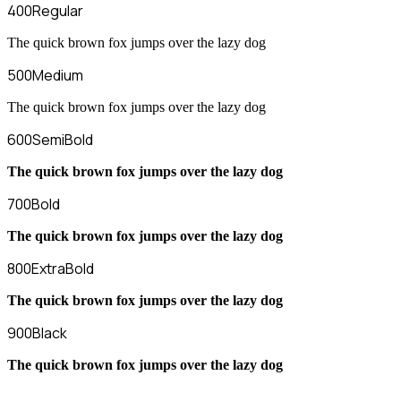
400
Regular
The quick brown fox jumps over the lazy dog
500
Medium
The quick brown fox jumps over the lazy dog
600
SemiBold
The quick brown fox jumps over the lazy dog
700
Bold
The quick brown fox jumps over the lazy dog
800
ExtraBold
The quick brown fox jumps over the lazy dog
900
Black
The quick brown fox jumps over the lazy dog