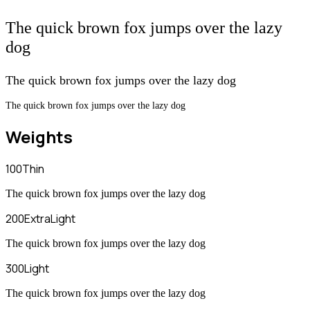
The quick brown fox jumps over the lazy
dog
The quick brown fox jumps over the lazy dog
The quick brown fox jumps over the lazy dog
Weights
100
Thin
The quick brown fox jumps over the lazy dog
200
ExtraLight
The quick brown fox jumps over the lazy dog
300
Light
The quick brown fox jumps over the lazy dog