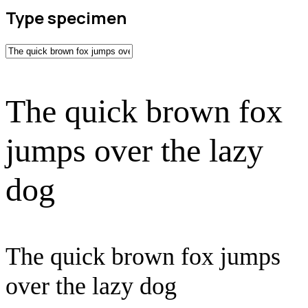
Type specimen
The quick brown fox
jumps over the lazy
dog
The quick brown fox jumps
over the lazy dog