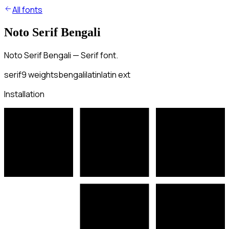
All fonts
Noto Serif Bengali
Noto Serif Bengali — Serif font.
serif
9
weights
bengali
latin
latin ext
Installation