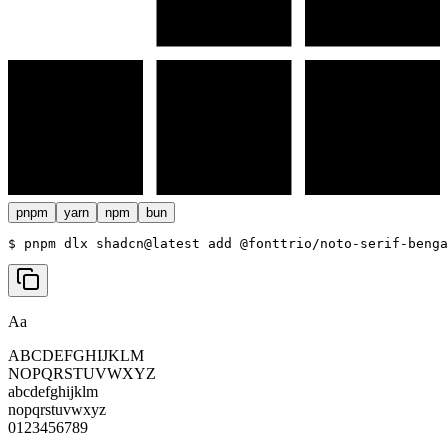
pnpm
yarn
npm
bun
$ 
pnpm dlx shadcn@latest add @fonttrio/noto-serif-benga
Aa
ABCDEFGHIJKLM
NOPQRSTUVWXYZ
abcdefghijklm
nopqrstuvwxyz
0123456789