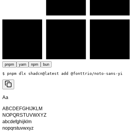
pnpm
yarn
npm
bun
$ 
pnpm dlx shadcn@latest add @fonttrio/noto-sans-yi
Aa
ABCDEFGHIJKLM
NOPQRSTUVWXYZ
abcdefghijklm
nopqrstuvwxyz