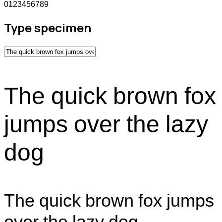
0123456789
Type specimen
The quick brown fox
jumps over the lazy
dog
The quick brown fox jumps
over the lazy dog