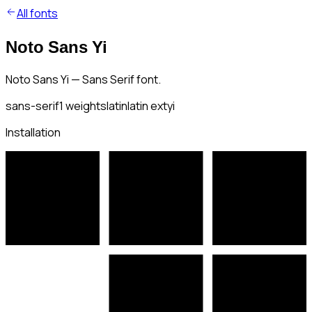
All fonts
Noto Sans Yi
Noto Sans Yi — Sans Serif font.
sans-serif
1
weights
latin
latin ext
yi
Installation