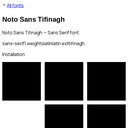
All fonts
Noto Sans Tifinagh
Noto Sans Tifinagh — Sans Serif font.
sans-serif
1
weights
latin
latin ext
tifinagh
Installation