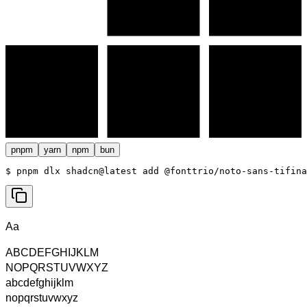
pnpm
yarn
npm
bun
$ 
pnpm dlx shadcn@latest add @fonttrio/noto-sans-tifina
Aa
ABCDEFGHIJKLM
NOPQRSTUVWXYZ
abcdefghijklm
nopqrstuvwxyz