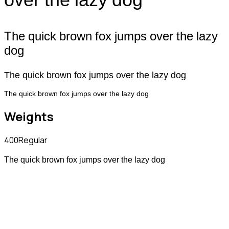
The quick brown fox jumps over the lazy
dog
The quick brown fox jumps over the lazy dog
The quick brown fox jumps over the lazy dog
Weights
400
Regular
The quick brown fox jumps over the lazy dog