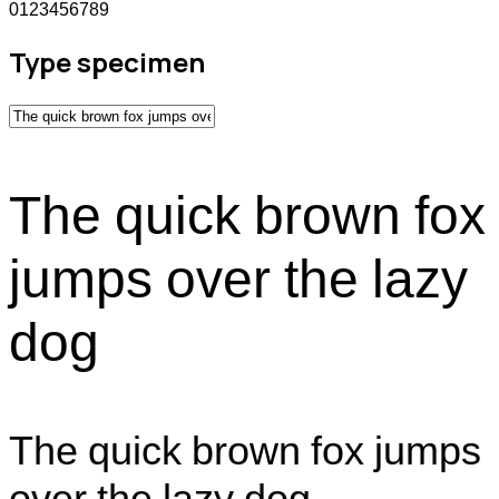
0123456789
Type specimen
The quick brown fox
jumps over the lazy
dog
The quick brown fox jumps
over the lazy dog