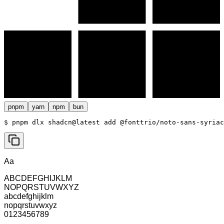
pnpm
yarn
npm
bun
$ 
pnpm dlx shadcn@latest add @fonttrio/noto-sans-syriac
Aa
ABCDEFGHIJKLM
NOPQRSTUVWXYZ
abcdefghijklm
nopqrstuvwxyz
0123456789