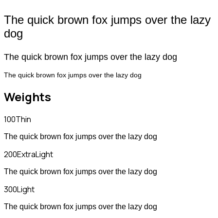
The quick brown fox jumps over the lazy
dog
The quick brown fox jumps over the lazy dog
The quick brown fox jumps over the lazy dog
Weights
100
Thin
The quick brown fox jumps over the lazy dog
200
ExtraLight
The quick brown fox jumps over the lazy dog
300
Light
The quick brown fox jumps over the lazy dog