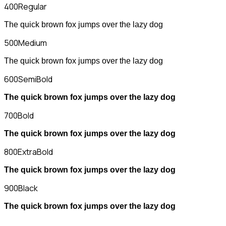
400
Regular
The quick brown fox jumps over the lazy dog
500
Medium
The quick brown fox jumps over the lazy dog
600
SemiBold
The quick brown fox jumps over the lazy dog
700
Bold
The quick brown fox jumps over the lazy dog
800
ExtraBold
The quick brown fox jumps over the lazy dog
900
Black
The quick brown fox jumps over the lazy dog