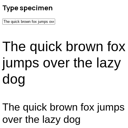
Type specimen
The quick brown fox
jumps over the lazy
dog
The quick brown fox jumps
over the lazy dog