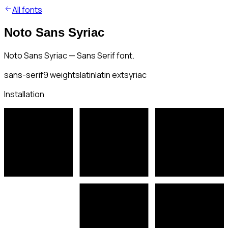
All fonts
Noto Sans Syriac
Noto Sans Syriac — Sans Serif font.
sans-serif
9
weights
latin
latin ext
syriac
Installation