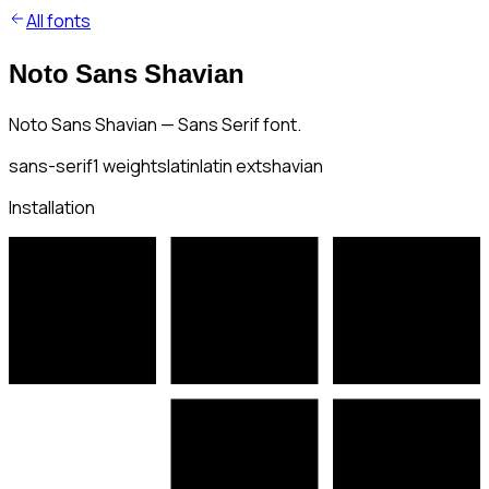
All fonts
Noto Sans Shavian
Noto Sans Shavian — Sans Serif font.
sans-serif
1
weights
latin
latin ext
shavian
Installation