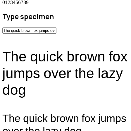
0123456789
Type specimen
The quick brown fox
jumps over the lazy
dog
The quick brown fox jumps
over the lazy dog