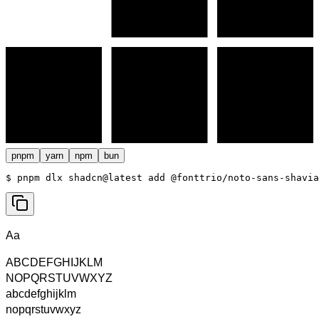
pnpm
yarn
npm
bun
$ 
pnpm dlx shadcn@latest add @fonttrio/noto-sans-shavia
Aa
ABCDEFGHIJKLM
NOPQRSTUVWXYZ
abcdefghijklm
nopqrstuvwxyz