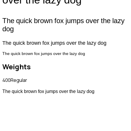
The quick brown fox jumps over the lazy
dog
The quick brown fox jumps over the lazy dog
The quick brown fox jumps over the lazy dog
Weights
400
Regular
The quick brown fox jumps over the lazy dog