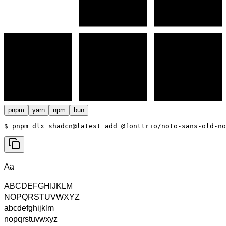
pnpm
yarn
npm
bun
$ 
pnpm dlx shadcn@latest add @fonttrio/noto-sans-old-no
Aa
ABCDEFGHIJKLM
NOPQRSTUVWXYZ
abcdefghijklm
nopqrstuvwxyz