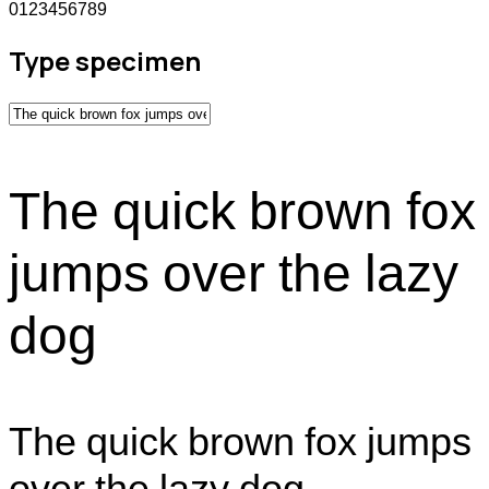
0123456789
Type specimen
The quick brown fox
jumps over the lazy
dog
The quick brown fox jumps
over the lazy dog