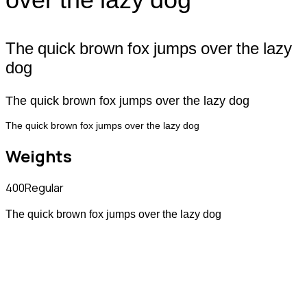
The quick brown fox jumps over the lazy
dog
The quick brown fox jumps over the lazy dog
The quick brown fox jumps over the lazy dog
Weights
400
Regular
The quick brown fox jumps over the lazy dog