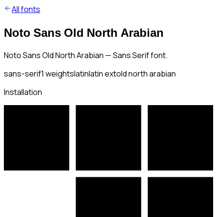
All fonts
Noto Sans Old North Arabian
Noto Sans Old North Arabian — Sans Serif font.
sans-serif
1
weights
latin
latin ext
old north arabian
Installation