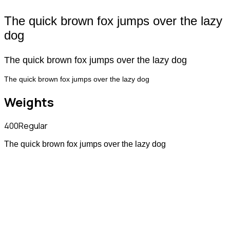
The quick brown fox jumps over the lazy
dog
The quick brown fox jumps over the lazy dog
The quick brown fox jumps over the lazy dog
Weights
400
Regular
The quick brown fox jumps over the lazy dog