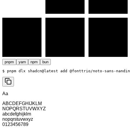
pnpm
yarn
npm
bun
$ 
pnpm dlx shadcn@latest add @fonttrio/noto-sans-nandin
Aa
ABCDEFGHIJKLM
NOPQRSTUVWXYZ
abcdefghijklm
nopqrstuvwxyz
0123456789