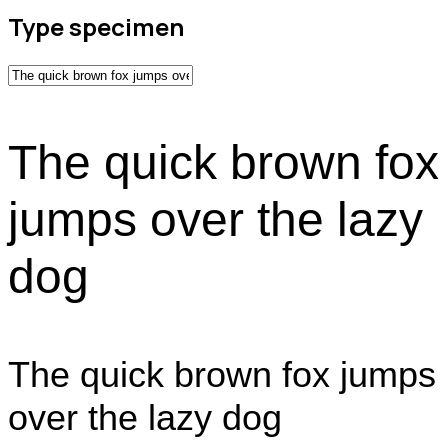
Type specimen
The quick brown fox
jumps over the lazy
dog
The quick brown fox jumps
over the lazy dog