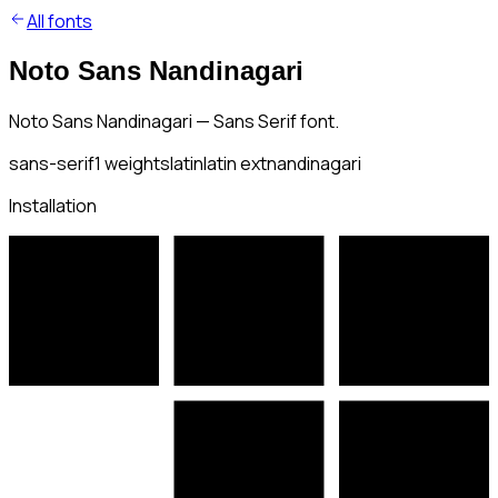
All fonts
Noto Sans Nandinagari
Noto Sans Nandinagari — Sans Serif font.
sans-serif
1
weights
latin
latin ext
nandinagari
Installation