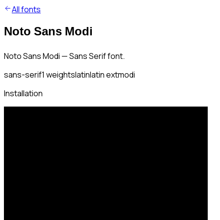
All fonts
Noto Sans Modi
Noto Sans Modi — Sans Serif font.
sans-serif
1
weights
latin
latin ext
modi
Installation