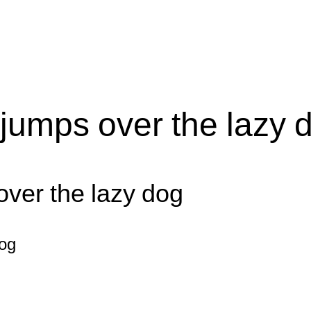
jumps over the lazy 
over the lazy dog
dog