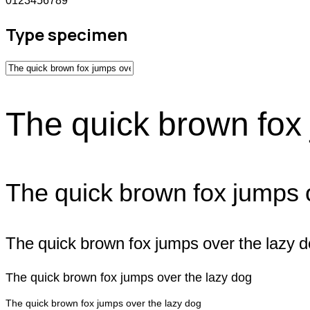
0123456789
Type specimen
The quick brown fox 
The quick brown fox jumps 
The quick brown fox jumps over the lazy 
The quick brown fox jumps over the lazy dog
The quick brown fox jumps over the lazy dog