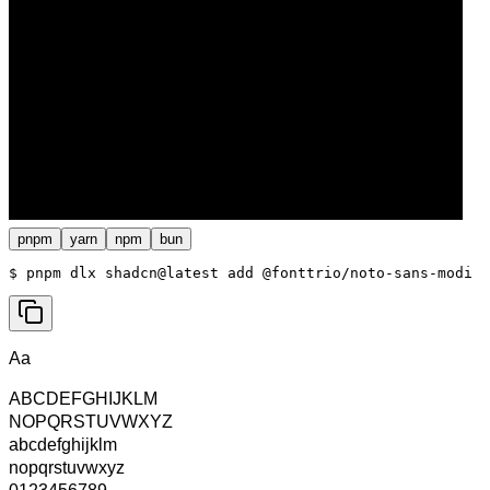
pnpm
yarn
npm
bun
$ 
pnpm dlx shadcn@latest add @fonttrio/noto-sans-modi
Aa
ABCDEFGHIJKLM
NOPQRSTUVWXYZ
abcdefghijklm
nopqrstuvwxyz