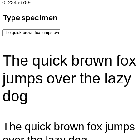
0123456789
Type specimen
The quick brown fox
jumps over the lazy
dog
The quick brown fox jumps
over the lazy dog