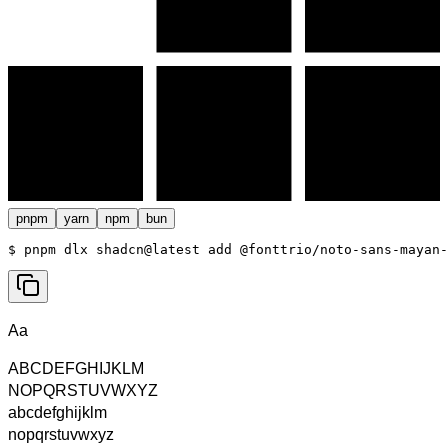
pnpm
yarn
npm
bun
$ 
pnpm dlx shadcn@latest add @fonttrio/noto-sans-mayan-
Aa
ABCDEFGHIJKLM
NOPQRSTUVWXYZ
abcdefghijklm
nopqrstuvwxyz