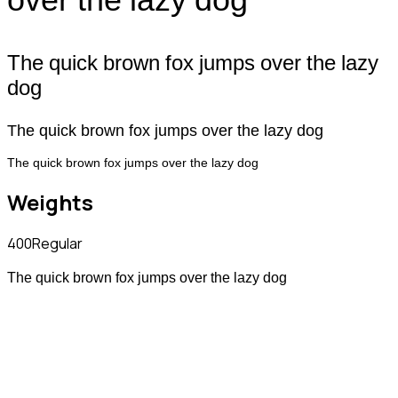
The quick brown fox jumps over the lazy
dog
The quick brown fox jumps over the lazy dog
The quick brown fox jumps over the lazy dog
Weights
400
Regular
The quick brown fox jumps over the lazy dog