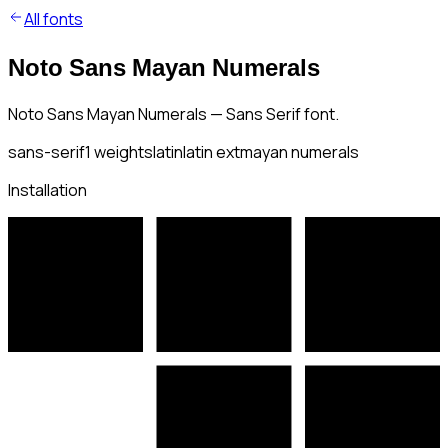
All fonts
Noto Sans Mayan Numerals
Noto Sans Mayan Numerals — Sans Serif font.
sans-serif
1
weights
latin
latin ext
mayan numerals
Installation