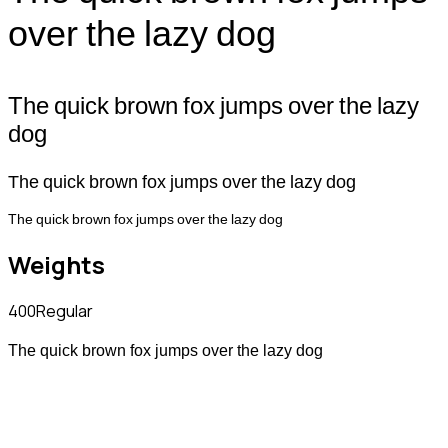
over the lazy dog
The quick brown fox jumps over the lazy
dog
The quick brown fox jumps over the lazy dog
The quick brown fox jumps over the lazy dog
Weights
400
Regular
The quick brown fox jumps over the lazy dog