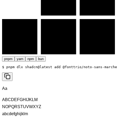
pnpm
yarn
npm
bun
$ 
pnpm dlx shadcn@latest add @fonttrio/noto-sans-marche
Aa
ABCDEFGHIJKLM
NOPQRSTUVWXYZ
abcdefghijklm