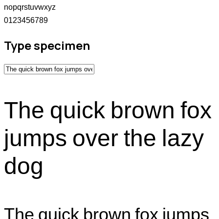
nopqrstuvwxyz
0123456789
Type specimen
The quick brown fox
jumps over the lazy
dog
The quick brown fox jumps