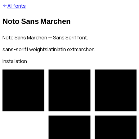
All fonts
Noto Sans Marchen
Noto Sans Marchen — Sans Serif font.
sans-serif
1
weights
latin
latin ext
marchen
Installation