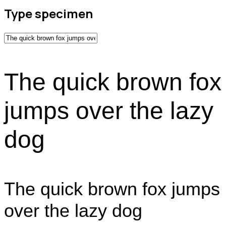
Type specimen
The quick brown fox
jumps over the lazy
dog
The quick brown fox jumps
over the lazy dog