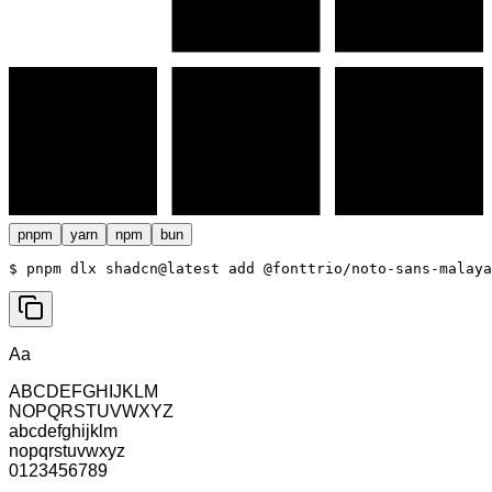
pnpm
yarn
npm
bun
$ 
pnpm dlx shadcn@latest add @fonttrio/noto-sans-malaya
Aa
ABCDEFGHIJKLM
NOPQRSTUVWXYZ
abcdefghijklm
nopqrstuvwxyz
0123456789