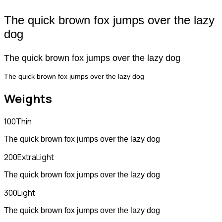
The quick brown fox jumps over the lazy
dog
The quick brown fox jumps over the lazy dog
The quick brown fox jumps over the lazy dog
Weights
100
Thin
The quick brown fox jumps over the lazy dog
200
ExtraLight
The quick brown fox jumps over the lazy dog
300
Light
The quick brown fox jumps over the lazy dog