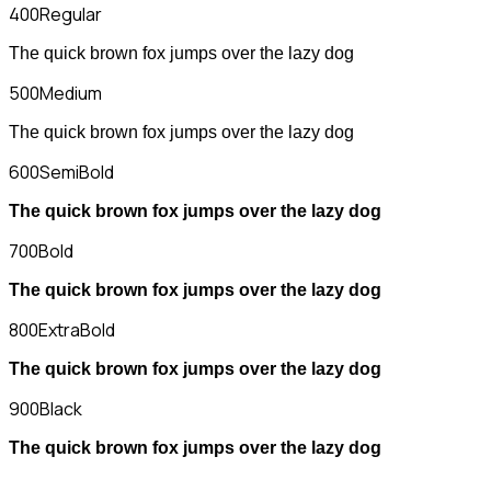
400
Regular
The quick brown fox jumps over the lazy dog
500
Medium
The quick brown fox jumps over the lazy dog
600
SemiBold
The quick brown fox jumps over the lazy dog
700
Bold
The quick brown fox jumps over the lazy dog
800
ExtraBold
The quick brown fox jumps over the lazy dog
900
Black
The quick brown fox jumps over the lazy dog