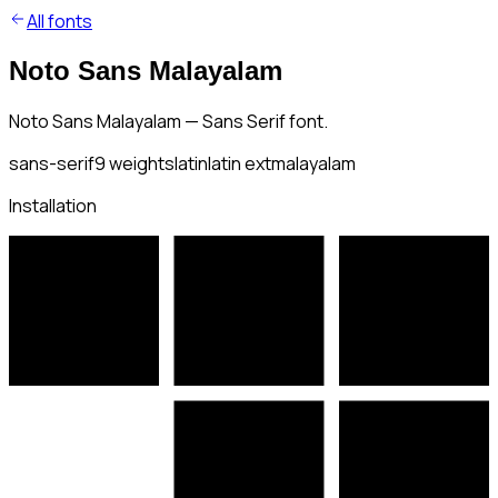
All fonts
Noto Sans Malayalam
Noto Sans Malayalam — Sans Serif font.
sans-serif
9
weights
latin
latin ext
malayalam
Installation