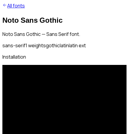
All fonts
Noto Sans Gothic
Noto Sans Gothic — Sans Serif font.
sans-serif
1
weights
gothic
latin
latin ext
Installation