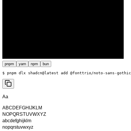
pnpm
yarn
npm
bun
$ 
pnpm dlx shadcn@latest add @fonttrio/noto-sans-gothic
Aa
ABCDEFGHIJKLM
NOPQRSTUVWXYZ
abcdefghijklm
nopqrstuvwxyz