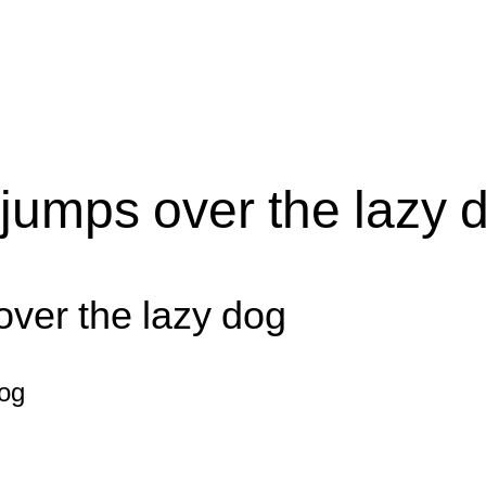
jumps over the lazy 
over the lazy dog
dog