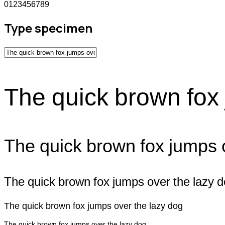
0123456789
Type specimen
The quick brown fox 
The quick brown fox jumps 
The quick brown fox jumps over the lazy 
The quick brown fox jumps over the lazy dog
The quick brown fox jumps over the lazy dog