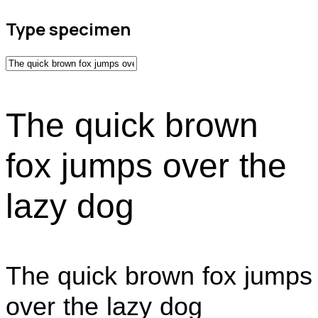
Type specimen
The quick brown
fox jumps over the
lazy dog
The quick brown fox jumps
over the lazy dog