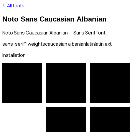
All fonts
Noto Sans Caucasian Albanian
Noto Sans Caucasian Albanian — Sans Serif font.
sans-serif
1
weights
caucasian albanian
latin
latin ext
Installation