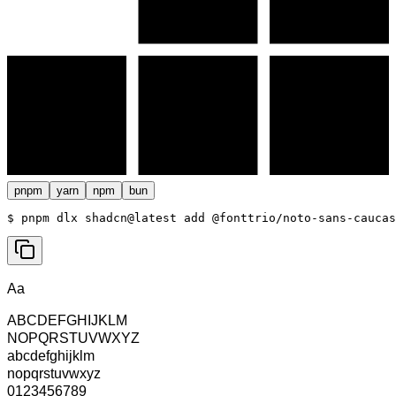
pnpm
yarn
npm
bun
$ 
pnpm dlx shadcn@latest add @fonttrio/noto-sans-caucas
Aa
ABCDEFGHIJKLM
NOPQRSTUVWXYZ
abcdefghijklm
nopqrstuvwxyz
0123456789