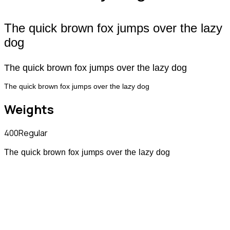
The quick brown fox jumps over the lazy
dog
The quick brown fox jumps over the lazy dog
The quick brown fox jumps over the lazy dog
Weights
400
Regular
The quick brown fox jumps over the lazy dog