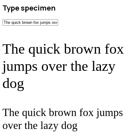
Type specimen
The quick brown fox
jumps over the lazy
dog
The quick brown fox jumps
over the lazy dog