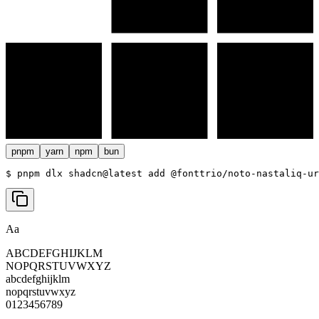
pnpm
yarn
npm
bun
$ 
pnpm dlx shadcn@latest add @fonttrio/noto-nastaliq-ur
Aa
ABCDEFGHIJKLM
NOPQRSTUVWXYZ
abcdefghijklm
nopqrstuvwxyz
0123456789