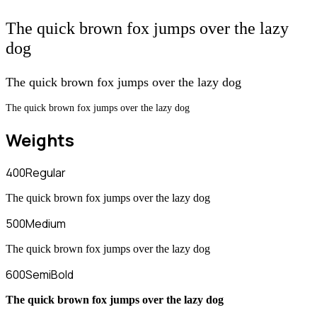
The quick brown fox jumps over the lazy
dog
The quick brown fox jumps over the lazy dog
The quick brown fox jumps over the lazy dog
Weights
400
Regular
The quick brown fox jumps over the lazy dog
500
Medium
The quick brown fox jumps over the lazy dog
600
SemiBold
The quick brown fox jumps over the lazy dog