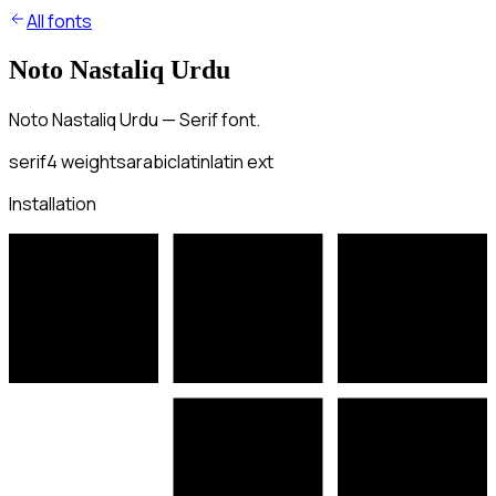
All fonts
Noto Nastaliq Urdu
Noto Nastaliq Urdu — Serif font.
serif
4
weights
arabic
latin
latin ext
Installation