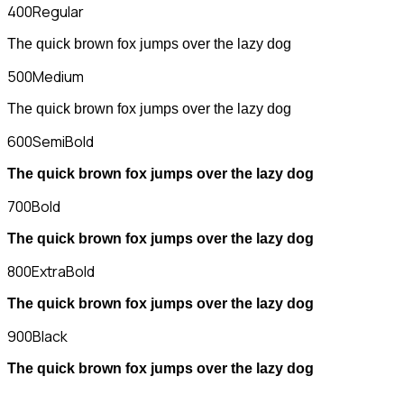
400
Regular
The quick brown fox jumps over the lazy dog
500
Medium
The quick brown fox jumps over the lazy dog
600
SemiBold
The quick brown fox jumps over the lazy dog
700
Bold
The quick brown fox jumps over the lazy dog
800
ExtraBold
The quick brown fox jumps over the lazy dog
900
Black
The quick brown fox jumps over the lazy dog