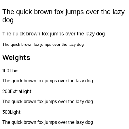
The quick brown fox jumps over the lazy
dog
The quick brown fox jumps over the lazy dog
The quick brown fox jumps over the lazy dog
Weights
100
Thin
The quick brown fox jumps over the lazy dog
200
ExtraLight
The quick brown fox jumps over the lazy dog
300
Light
The quick brown fox jumps over the lazy dog