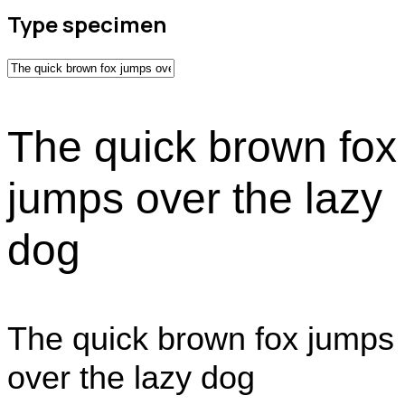
Type specimen
The quick brown fox
jumps over the lazy
dog
The quick brown fox jumps
over the lazy dog