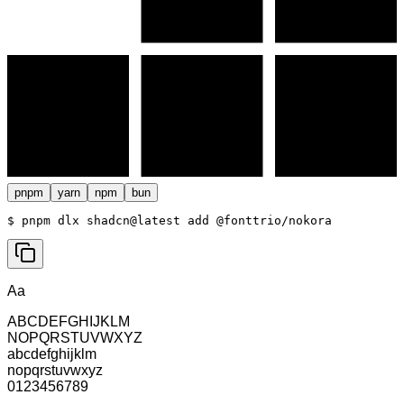
pnpm
yarn
npm
bun
$ 
pnpm dlx shadcn@latest add @fonttrio/nokora
Aa
ABCDEFGHIJKLM
NOPQRSTUVWXYZ
abcdefghijklm
nopqrstuvwxyz
0123456789