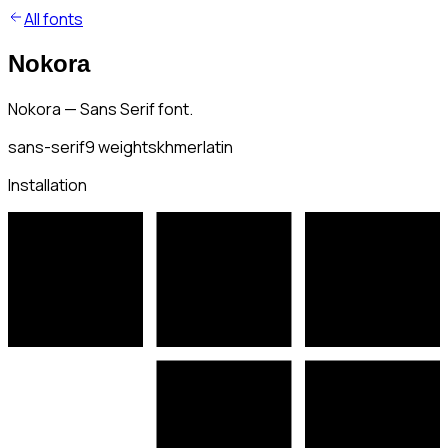
All fonts
Nokora
Nokora — Sans Serif font.
sans-serif
9
weights
khmer
latin
Installation