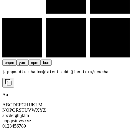
pnpm
yarn
npm
bun
$ 
pnpm dlx shadcn@latest add @fonttrio/neucha
Aa
ABCDEFGHIJKLM
NOPQRSTUVWXYZ
abcdefghijklm
nopqrstuvwxyz
0123456789