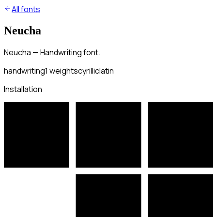
All fonts
Neucha
Neucha — Handwriting font.
handwriting
1
weights
cyrillic
latin
Installation