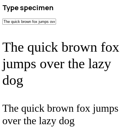
Type specimen
The quick brown fox
jumps over the lazy
dog
The quick brown fox jumps
over the lazy dog