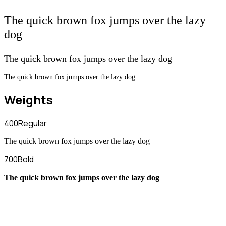
The quick brown fox jumps over the lazy
dog
The quick brown fox jumps over the lazy dog
The quick brown fox jumps over the lazy dog
Weights
400
Regular
The quick brown fox jumps over the lazy dog
700
Bold
The quick brown fox jumps over the lazy dog