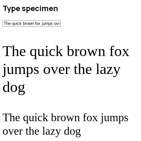
Type specimen
The quick brown fox
jumps over the lazy
dog
The quick brown fox jumps
over the lazy dog