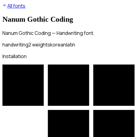
All fonts
Nanum Gothic Coding
Nanum Gothic Coding — Handwriting font.
handwriting
2
weights
korean
latin
Installation