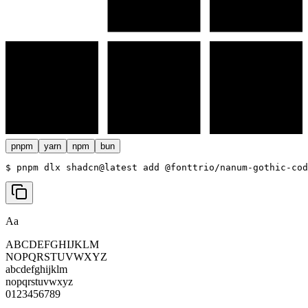
pnpm
yarn
npm
bun
$ 
pnpm dlx shadcn@latest add @fonttrio/nanum-gothic-cod
Aa
ABCDEFGHIJKLM
NOPQRSTUVWXYZ
abcdefghijklm
nopqrstuvwxyz
0123456789