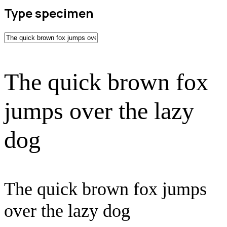
Type specimen
The quick brown fox
jumps over the lazy
dog
The quick brown fox jumps
over the lazy dog