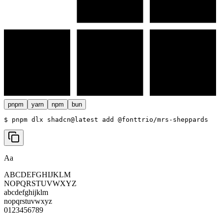
pnpm
yarn
npm
bun
$ 
pnpm dlx shadcn@latest add @fonttrio/mrs-sheppards
Aa
ABCDEFGHIJKLM
NOPQRSTUVWXYZ
abcdefghijklm
nopqrstuvwxyz
0123456789