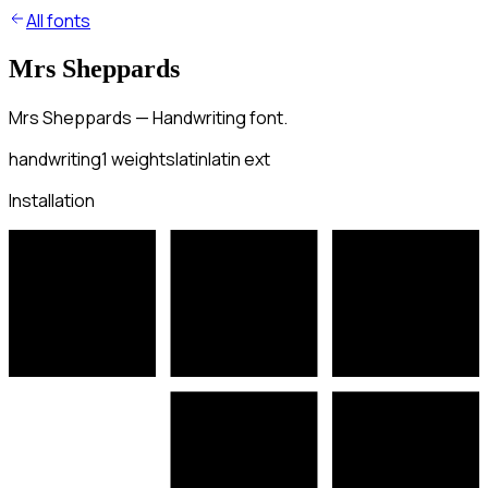
All fonts
Mrs Sheppards
Mrs Sheppards — Handwriting font.
handwriting
1
weights
latin
latin ext
Installation