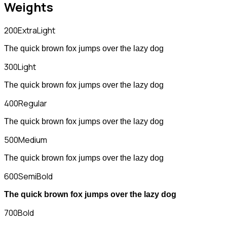
Weights
200
ExtraLight
The quick brown fox jumps over the lazy dog
300
Light
The quick brown fox jumps over the lazy dog
400
Regular
The quick brown fox jumps over the lazy dog
500
Medium
The quick brown fox jumps over the lazy dog
600
SemiBold
The quick brown fox jumps over the lazy dog
700
Bold