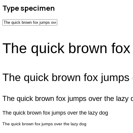
Type specimen
The quick brown fox
The quick brown fox jumps 
The quick brown fox jumps over the lazy 
The quick brown fox jumps over the lazy dog
The quick brown fox jumps over the lazy dog