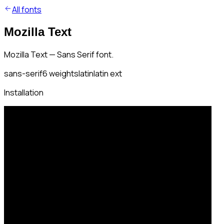
All fonts
Mozilla Text
Mozilla Text — Sans Serif font.
sans-serif
6
weights
latin
latin ext
Installation