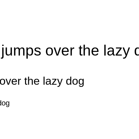
 jumps over the lazy 
over the lazy dog
dog