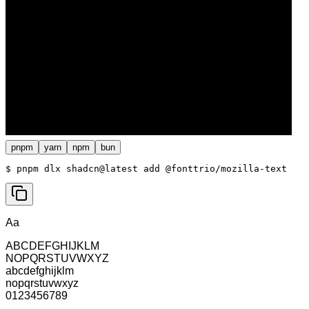
pnpm
yarn
npm
bun
$ 
pnpm dlx shadcn@latest add @fonttrio/mozilla-text
Aa
ABCDEFGHIJKLM
NOPQRSTUVWXYZ
abcdefghijklm
nopqrstuvwxyz
0123456789