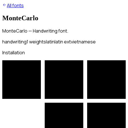
All fonts
MonteCarlo
MonteCarlo — Handwriting font.
handwriting
1
weights
latin
latin ext
vietnamese
Installation