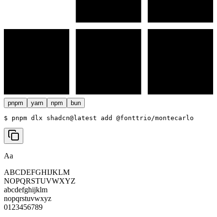
pnpm
yarn
npm
bun
$ 
pnpm dlx shadcn@latest add @fonttrio/montecarlo
Aa
ABCDEFGHIJKLM
NOPQRSTUVWXYZ
abcdefghijklm
nopqrstuvwxyz
0123456789