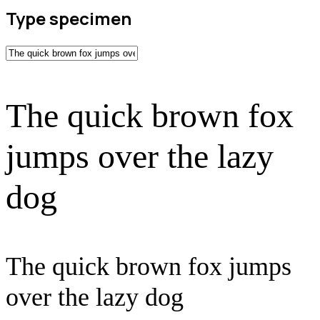
Type specimen
The quick brown fox
jumps over the lazy
dog
The quick brown fox jumps
over the lazy dog