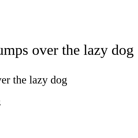
umps over the lazy dog
er the lazy dog
g