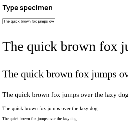
Type specimen
The quick brown fox j
The quick brown fox jumps ov
The quick brown fox jumps over the lazy do
The quick brown fox jumps over the lazy dog
The quick brown fox jumps over the lazy dog