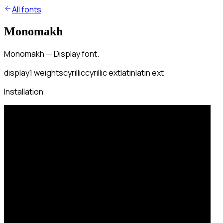
All fonts
Monomakh
Monomakh — Display font.
display
1
weights
cyrillic
cyrillic ext
latin
latin ext
Installation