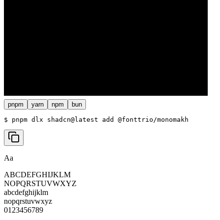
pnpm
yarn
npm
bun
$ 
pnpm dlx shadcn@latest add @fonttrio/monomakh
Aa
ABCDEFGHIJKLM
NOPQRSTUVWXYZ
abcdefghijklm
nopqrstuvwxyz
0123456789