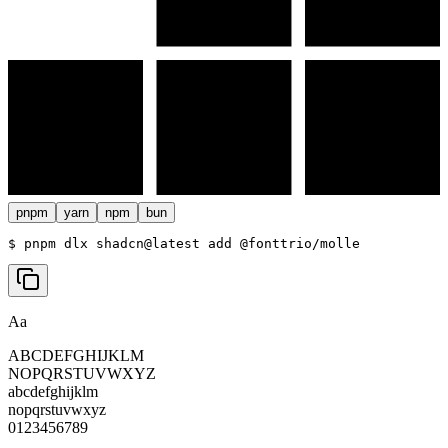
pnpm
yarn
npm
bun
$ 
pnpm dlx shadcn@latest add @fonttrio/molle
Aa
ABCDEFGHIJKLM
NOPQRSTUVWXYZ
abcdefghijklm
nopqrstuvwxyz
0123456789