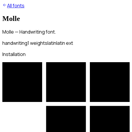
All fonts
Molle
Molle — Handwriting font.
handwriting
1
weights
latin
latin ext
Installation