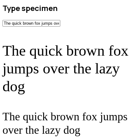
Type specimen
The quick brown fox
jumps over the lazy
dog
The quick brown fox jumps
over the lazy dog