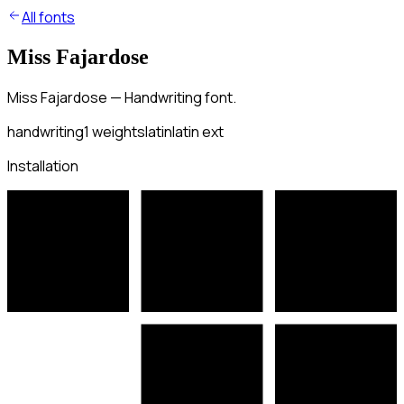
All fonts
Miss Fajardose
Miss Fajardose — Handwriting font.
handwriting
1
weights
latin
latin ext
Installation