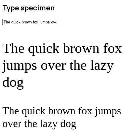
Type specimen
The quick brown fox
jumps over the lazy
dog
The quick brown fox jumps
over the lazy dog