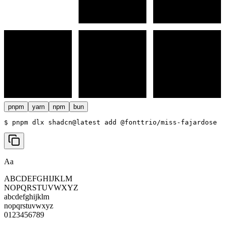
pnpm
yarn
npm
bun
$ 
pnpm dlx shadcn@latest add @fonttrio/miss-fajardose
Aa
ABCDEFGHIJKLM
NOPQRSTUVWXYZ
abcdefghijklm
nopqrstuvwxyz
0123456789