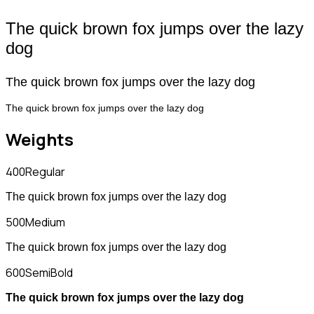
The quick brown fox jumps over the lazy
dog
The quick brown fox jumps over the lazy dog
The quick brown fox jumps over the lazy dog
Weights
400
Regular
The quick brown fox jumps over the lazy dog
500
Medium
The quick brown fox jumps over the lazy dog
600
SemiBold
The quick brown fox jumps over the lazy dog