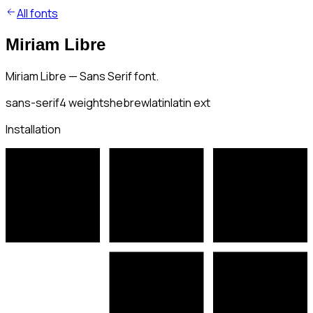
All fonts
Miriam Libre
Miriam Libre — Sans Serif font.
sans-serif
4
weights
hebrew
latin
latin ext
Installation