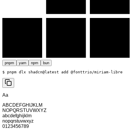
pnpm
yarn
npm
bun
$ 
pnpm dlx shadcn@latest add @fonttrio/miriam-libre
Aa
ABCDEFGHIJKLM
NOPQRSTUVWXYZ
abcdefghijklm
nopqrstuvwxyz
0123456789