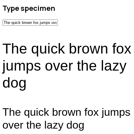
Type specimen
The quick brown fox
jumps over the lazy
dog
The quick brown fox jumps
over the lazy dog