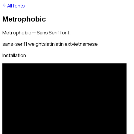
All fonts
Metrophobic
Metrophobic — Sans Serif font.
sans-serif
1
weights
latin
latin ext
vietnamese
Installation