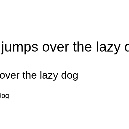
 jumps over the lazy 
over the lazy dog
dog