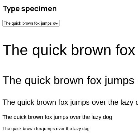
Type specimen
The quick brown fox
The quick brown fox jumps 
The quick brown fox jumps over the lazy 
The quick brown fox jumps over the lazy dog
The quick brown fox jumps over the lazy dog