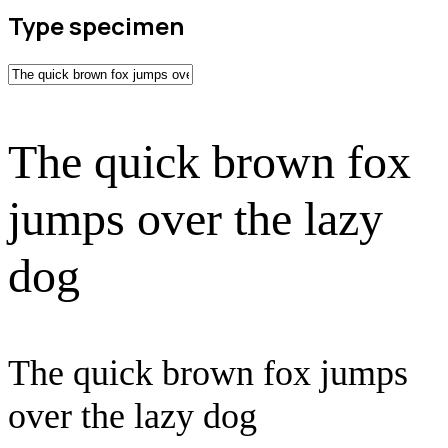
Type specimen
The quick brown fox
jumps over the lazy
dog
The quick brown fox jumps
over the lazy dog