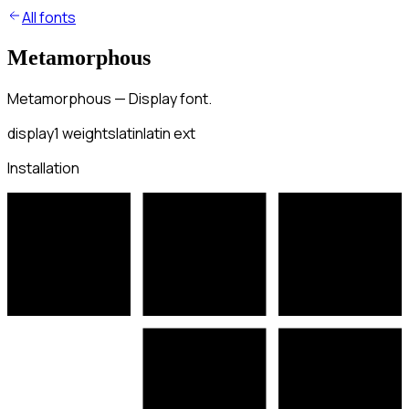
All fonts
Metamorphous
Metamorphous — Display font.
display
1
weights
latin
latin ext
Installation