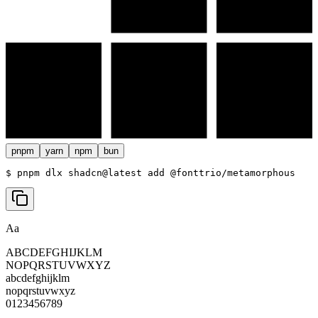
pnpm
yarn
npm
bun
$ 
pnpm dlx shadcn@latest add @fonttrio/metamorphous
Aa
ABCDEFGHIJKLM
NOPQRSTUVWXYZ
abcdefghijklm
nopqrstuvwxyz
0123456789