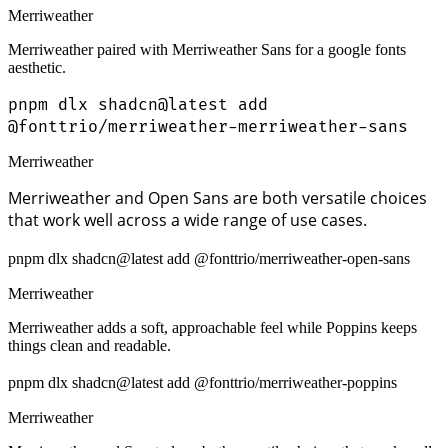
Merriweather
Merriweather paired with Merriweather Sans for a google fonts
aesthetic.
pnpm dlx shadcn@latest add
@fonttrio/merriweather-merriweather-sans
Merriweather
Merriweather and Open Sans are both versatile choices
that work well across a wide range of use cases.
pnpm dlx shadcn@latest add @fonttrio/merriweather-open-sans
Merriweather
Merriweather adds a soft, approachable feel while Poppins keeps
things clean and readable.
pnpm dlx shadcn@latest add @fonttrio/merriweather-poppins
Merriweather