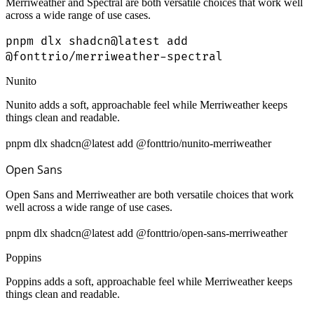
Merriweather and Spectral are both versatile choices that work well
across a wide range of use cases.
pnpm dlx shadcn@latest add
@fonttrio/merriweather-spectral
Nunito
Nunito adds a soft, approachable feel while Merriweather keeps
things clean and readable.
pnpm dlx shadcn@latest add @fonttrio/nunito-merriweather
Open Sans
Open Sans and Merriweather are both versatile choices that work
well across a wide range of use cases.
pnpm dlx shadcn@latest add @fonttrio/open-sans-merriweather
Poppins
Poppins adds a soft, approachable feel while Merriweather keeps
things clean and readable.