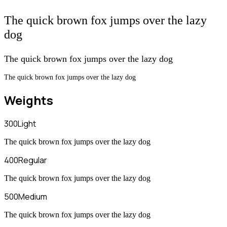
The quick brown fox jumps over the lazy
dog
The quick brown fox jumps over the lazy dog
The quick brown fox jumps over the lazy dog
Weights
300
Light
The quick brown fox jumps over the lazy dog
400
Regular
The quick brown fox jumps over the lazy dog
500
Medium
The quick brown fox jumps over the lazy dog