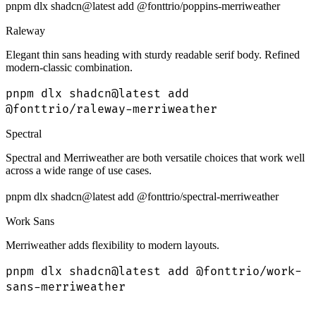
pnpm dlx shadcn@latest add @fonttrio/poppins-merriweather
Raleway
Elegant thin sans heading with sturdy readable serif body. Refined
modern-classic combination.
pnpm dlx shadcn@latest add
@fonttrio/raleway-merriweather
Spectral
Spectral and Merriweather are both versatile choices that work well
across a wide range of use cases.
pnpm dlx shadcn@latest add @fonttrio/spectral-merriweather
Work Sans
Merriweather adds flexibility to modern layouts.
pnpm dlx shadcn@latest add @fonttrio/work-
sans-merriweather