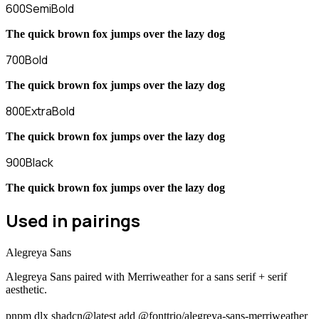
600
SemiBold
The quick brown fox jumps over the lazy dog
700
Bold
The quick brown fox jumps over the lazy dog
800
ExtraBold
The quick brown fox jumps over the lazy dog
900
Black
The quick brown fox jumps over the lazy dog
Used in pairings
Alegreya Sans
Alegreya Sans paired with Merriweather for a sans serif + serif
aesthetic.
pnpm dlx shadcn@latest add @fonttrio/alegreya-sans-merriweather