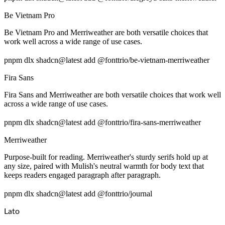
Be Vietnam Pro
Be Vietnam Pro and Merriweather are both versatile choices that
work well across a wide range of use cases.
pnpm dlx shadcn@latest add @fonttrio/be-vietnam-merriweather
Fira Sans
Fira Sans and Merriweather are both versatile choices that work well
across a wide range of use cases.
pnpm dlx shadcn@latest add @fonttrio/fira-sans-merriweather
Merriweather
Purpose-built for reading. Merriweather's sturdy serifs hold up at
any size, paired with Mulish's neutral warmth for body text that
keeps readers engaged paragraph after paragraph.
pnpm dlx shadcn@latest add @fonttrio/journal
Lato