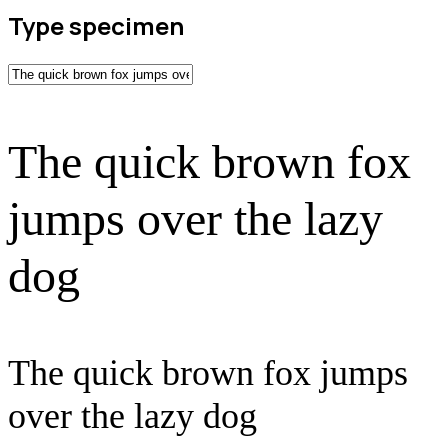
Type specimen
The quick brown fox
jumps over the lazy
dog
The quick brown fox jumps
over the lazy dog