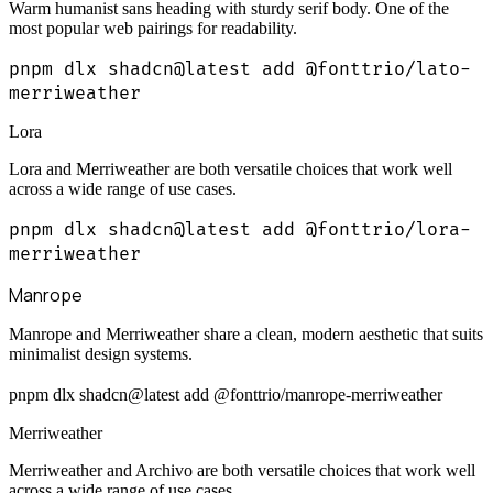
Warm humanist sans heading with sturdy serif body. One of the
most popular web pairings for readability.
pnpm dlx shadcn@latest add @fonttrio/lato-
merriweather
Lora
Lora and Merriweather are both versatile choices that work well
across a wide range of use cases.
pnpm dlx shadcn@latest add @fonttrio/lora-
merriweather
Manrope
Manrope and Merriweather share a clean, modern aesthetic that suits
minimalist design systems.
pnpm dlx shadcn@latest add @fonttrio/manrope-merriweather
Merriweather
Merriweather and Archivo are both versatile choices that work well
across a wide range of use cases.