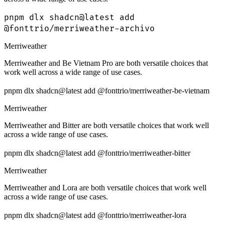
pnpm dlx shadcn@latest add
@fonttrio/merriweather-archivo
Merriweather
Merriweather and Be Vietnam Pro are both versatile choices that
work well across a wide range of use cases.
pnpm dlx shadcn@latest add @fonttrio/merriweather-be-vietnam
Merriweather
Merriweather and Bitter are both versatile choices that work well
across a wide range of use cases.
pnpm dlx shadcn@latest add @fonttrio/merriweather-bitter
Merriweather
Merriweather and Lora are both versatile choices that work well
across a wide range of use cases.
pnpm dlx shadcn@latest add @fonttrio/merriweather-lora