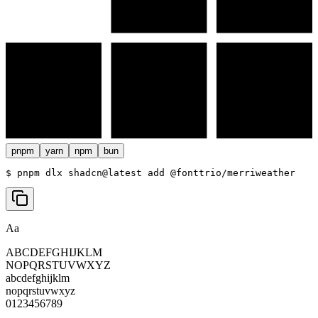
pnpm
yarn
npm
bun
$ 
pnpm dlx shadcn@latest add @fonttrio/merriweather
Aa
ABCDEFGHIJKLM
NOPQRSTUVWXYZ
abcdefghijklm
nopqrstuvwxyz
0123456789