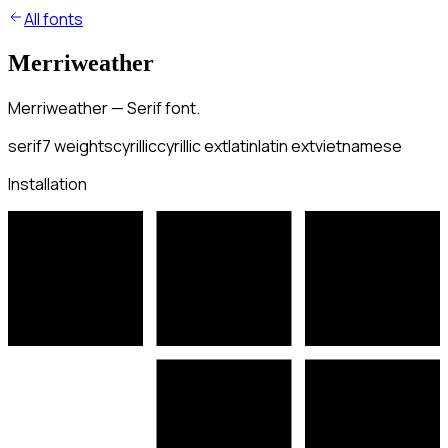
All fonts
Merriweather
Merriweather — Serif font.
serif
7
weights
cyrillic
cyrillic ext
latin
latin ext
vietnamese
Installation