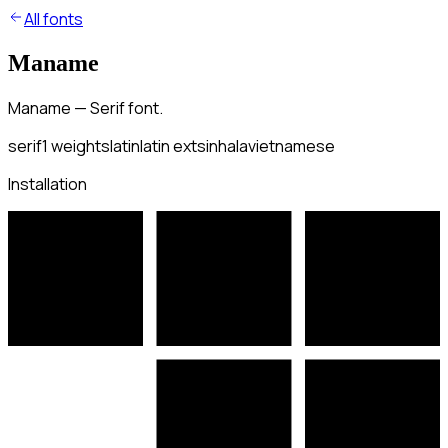
All fonts
Maname
Maname — Serif font.
serif
1
weights
latin
latin ext
sinhala
vietnamese
Installation