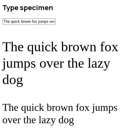
Type specimen
The quick brown fox
jumps over the lazy
dog
The quick brown fox jumps
over the lazy dog