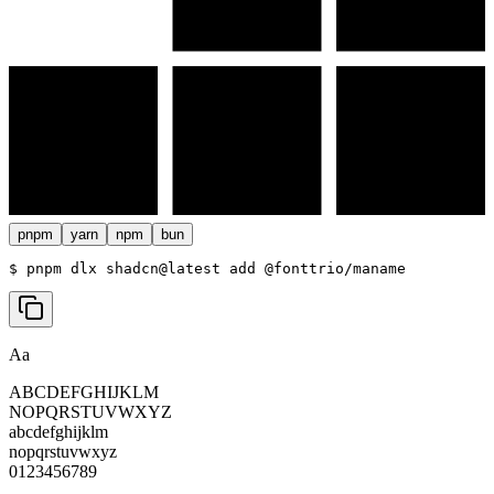
pnpm
yarn
npm
bun
$ 
pnpm dlx shadcn@latest add @fonttrio/maname
Aa
ABCDEFGHIJKLM
NOPQRSTUVWXYZ
abcdefghijklm
nopqrstuvwxyz
0123456789