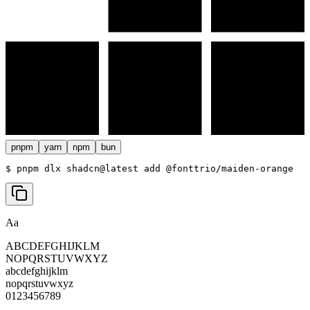
pnpm
yarn
npm
bun
$ 
pnpm dlx shadcn@latest add @fonttrio/maiden-orange
Aa
ABCDEFGHIJKLM
NOPQRSTUVWXYZ
abcdefghijklm
nopqrstuvwxyz
0123456789