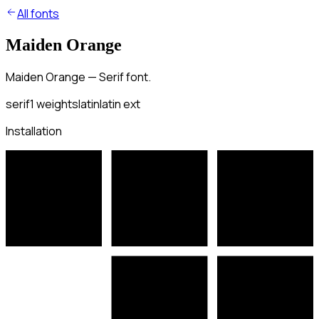
All fonts
Maiden Orange
Maiden Orange — Serif font.
serif
1
weights
latin
latin ext
Installation