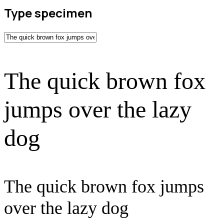
Type specimen
The quick brown fox
jumps over the lazy
dog
The quick brown fox jumps
over the lazy dog