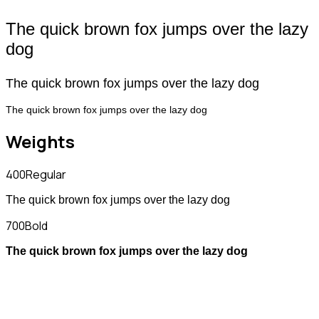
The quick brown fox jumps over the lazy
dog
The quick brown fox jumps over the lazy dog
The quick brown fox jumps over the lazy dog
Weights
400
Regular
The quick brown fox jumps over the lazy dog
700
Bold
The quick brown fox jumps over the lazy dog