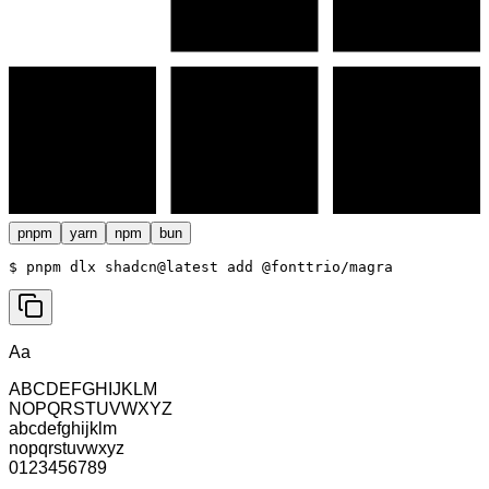
pnpm
yarn
npm
bun
$ 
pnpm dlx shadcn@latest add @fonttrio/magra
Aa
ABCDEFGHIJKLM
NOPQRSTUVWXYZ
abcdefghijklm
nopqrstuvwxyz
0123456789