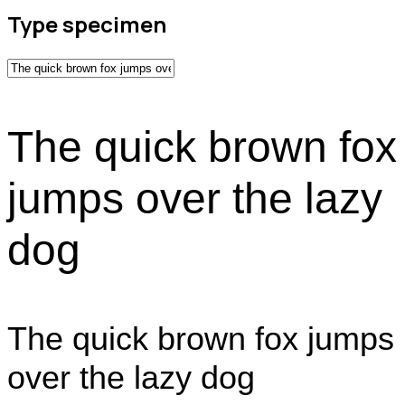
Type specimen
The quick brown fox
jumps over the lazy
dog
The quick brown fox jumps
over the lazy dog