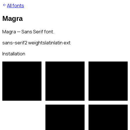
All fonts
Magra
Magra — Sans Serif font.
sans-serif
2
weights
latin
latin ext
Installation