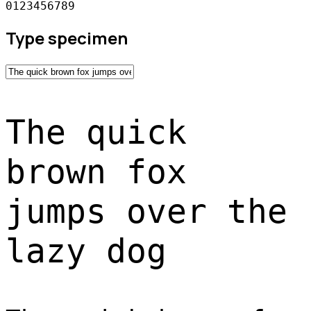
0123456789
Type specimen
The quick
brown fox
jumps over the
lazy dog