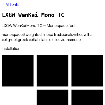
All fonts
LXGW WenKai Mono TC
LXGW WenKai Mono TC — Monospace font.
monospace
3
weights
chinese traditional
cyrillic
cyrillic
ext
greek
greek ext
latin
latin ext
lisu
vietnamese
Installation