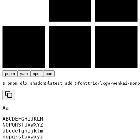
pnpm
yarn
npm
bun
$ 
pnpm dlx shadcn@latest add @fonttrio/lxgw-wenkai-mono
Aa
ABCDEFGHIJKLM
NOPQRSTUVWXYZ
abcdefghijklm
nopqrstuvwxyz