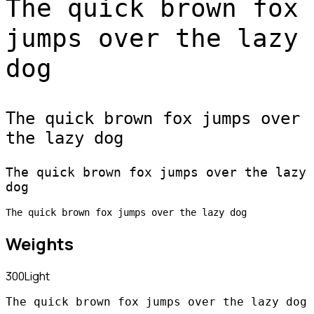
The quick brown fox
jumps over the lazy
dog
The quick brown fox jumps over
the lazy dog
The quick brown fox jumps over the lazy
dog
The quick brown fox jumps over the lazy dog
Weights
300
Light
The quick brown fox jumps over the lazy dog