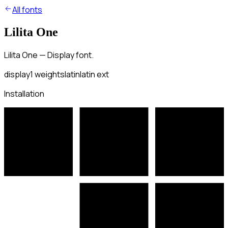
All fonts
Lilita One
Lilita One — Display font.
display
1
weights
latin
latin ext
Installation