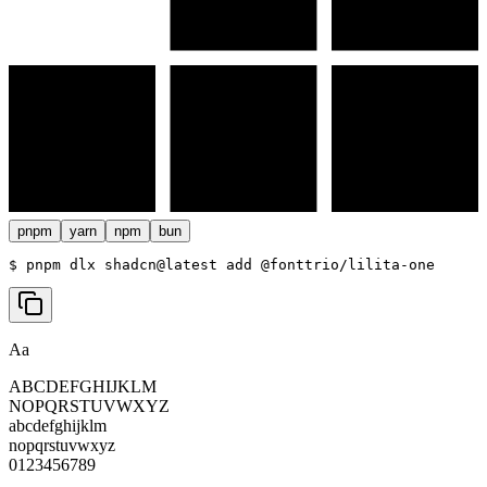
pnpm
yarn
npm
bun
$ 
pnpm dlx shadcn@latest add @fonttrio/lilita-one
Aa
ABCDEFGHIJKLM
NOPQRSTUVWXYZ
abcdefghijklm
nopqrstuvwxyz
0123456789