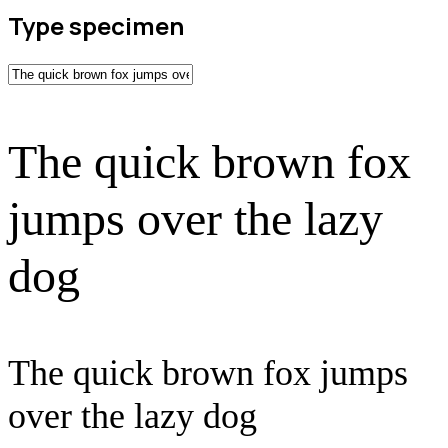
Type specimen
The quick brown fox
jumps over the lazy
dog
The quick brown fox jumps
over the lazy dog