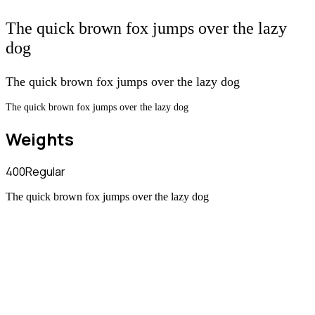
The quick brown fox jumps over the lazy
dog
The quick brown fox jumps over the lazy dog
The quick brown fox jumps over the lazy dog
Weights
400
Regular
The quick brown fox jumps over the lazy dog