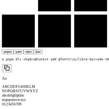
pnpm
yarn
npm
bun
$ 
pnpm dlx shadcn@latest add @fonttrio/libre-barcode-39
Aa
ABCDEFGHIJKLM
NOPQRSTUVWXYZ
abcdefghijklm
nopqrstuvwxyz
0123456789