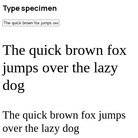
Type specimen
The quick brown fox
jumps over the lazy
dog
The quick brown fox jumps
over the lazy dog