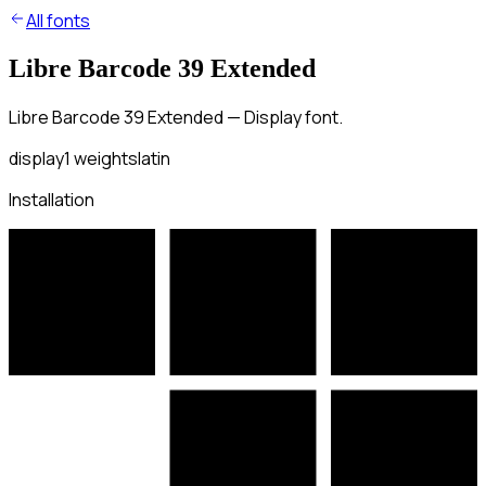
All fonts
Libre Barcode 39 Extended
Libre Barcode 39 Extended — Display font.
display
1
weights
latin
Installation