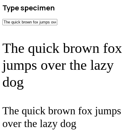
Type specimen
The quick brown fox
jumps over the lazy
dog
The quick brown fox jumps
over the lazy dog