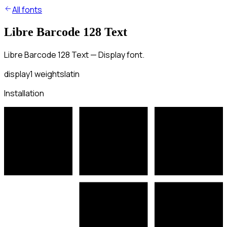
All fonts
Libre Barcode 128 Text
Libre Barcode 128 Text — Display font.
display
1
weights
latin
Installation