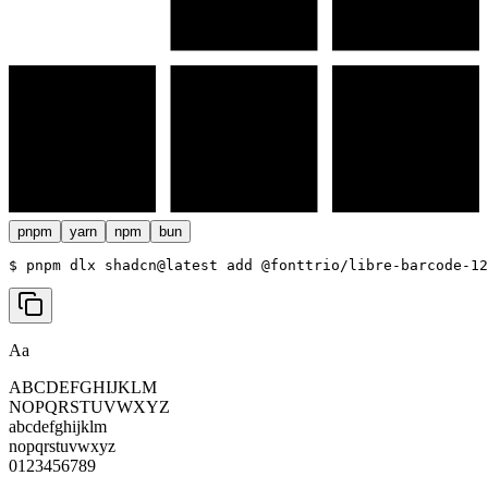
pnpm
yarn
npm
bun
$ 
pnpm dlx shadcn@latest add @fonttrio/libre-barcode-12
Aa
ABCDEFGHIJKLM
NOPQRSTUVWXYZ
abcdefghijklm
nopqrstuvwxyz
0123456789