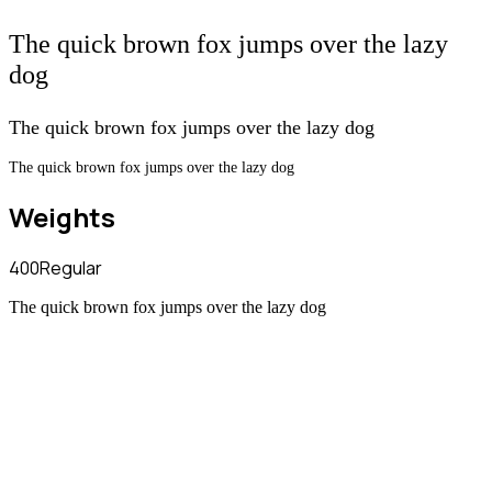
The quick brown fox jumps over the lazy
dog
The quick brown fox jumps over the lazy dog
The quick brown fox jumps over the lazy dog
Weights
400
Regular
The quick brown fox jumps over the lazy dog