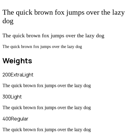
The quick brown fox jumps over the lazy
dog
The quick brown fox jumps over the lazy dog
The quick brown fox jumps over the lazy dog
Weights
200
ExtraLight
The quick brown fox jumps over the lazy dog
300
Light
The quick brown fox jumps over the lazy dog
400
Regular
The quick brown fox jumps over the lazy dog