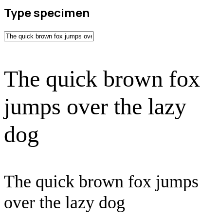
Type specimen
The quick brown fox
jumps over the lazy
dog
The quick brown fox jumps
over the lazy dog