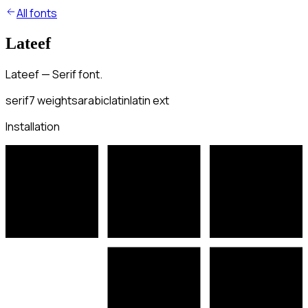
All fonts
Lateef
Lateef — Serif font.
serif
7
weights
arabic
latin
latin ext
Installation