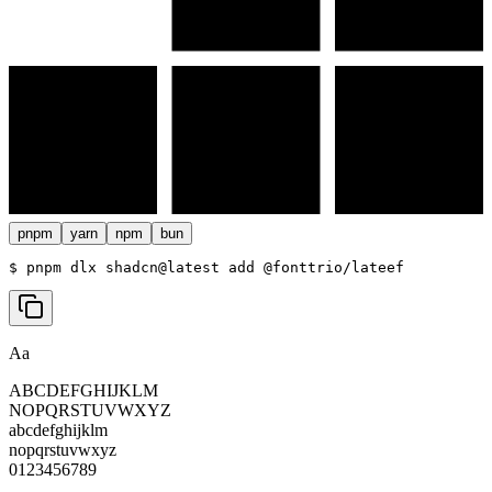
pnpm
yarn
npm
bun
$ 
pnpm dlx shadcn@latest add @fonttrio/lateef
Aa
ABCDEFGHIJKLM
NOPQRSTUVWXYZ
abcdefghijklm
nopqrstuvwxyz
0123456789