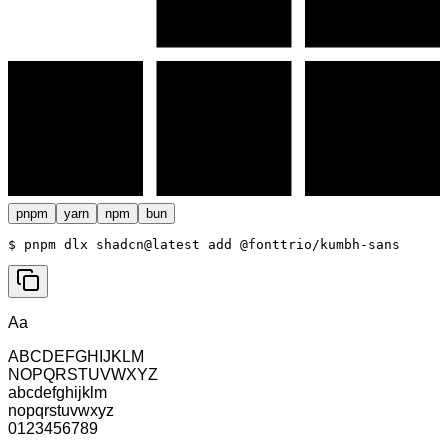
pnpm
yarn
npm
bun
$ 
pnpm dlx shadcn@latest add @fonttrio/kumbh-sans
Aa
ABCDEFGHIJKLM
NOPQRSTUVWXYZ
abcdefghijklm
nopqrstuvwxyz
0123456789