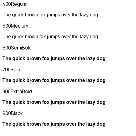
400
Regular
The quick brown fox jumps over the lazy dog
500
Medium
The quick brown fox jumps over the lazy dog
600
SemiBold
The quick brown fox jumps over the lazy dog
700
Bold
The quick brown fox jumps over the lazy dog
800
ExtraBold
The quick brown fox jumps over the lazy dog
900
Black
The quick brown fox jumps over the lazy dog