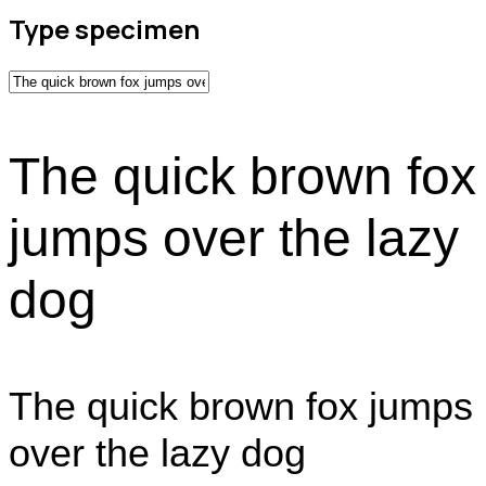
Type specimen
The quick brown fox
jumps over the lazy
dog
The quick brown fox jumps
over the lazy dog