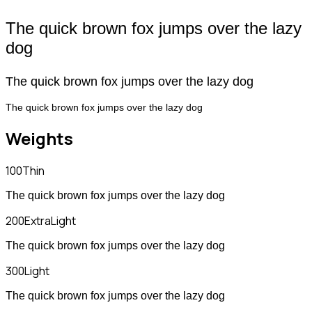
The quick brown fox jumps over the lazy
dog
The quick brown fox jumps over the lazy dog
The quick brown fox jumps over the lazy dog
Weights
100
Thin
The quick brown fox jumps over the lazy dog
200
ExtraLight
The quick brown fox jumps over the lazy dog
300
Light
The quick brown fox jumps over the lazy dog