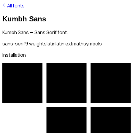
All fonts
Kumbh Sans
Kumbh Sans — Sans Serif font.
sans-serif
9
weights
latin
latin ext
math
symbols
Installation