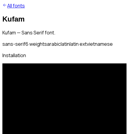
All fonts
Kufam
Kufam — Sans Serif font.
sans-serif
6
weights
arabic
latin
latin ext
vietnamese
Installation