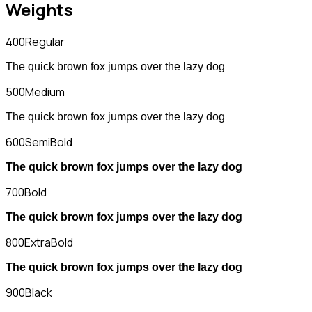
Weights
400
Regular
The quick brown fox jumps over the lazy dog
500
Medium
The quick brown fox jumps over the lazy dog
600
SemiBold
The quick brown fox jumps over the lazy dog
700
Bold
The quick brown fox jumps over the lazy dog
800
ExtraBold
The quick brown fox jumps over the lazy dog
900
Black