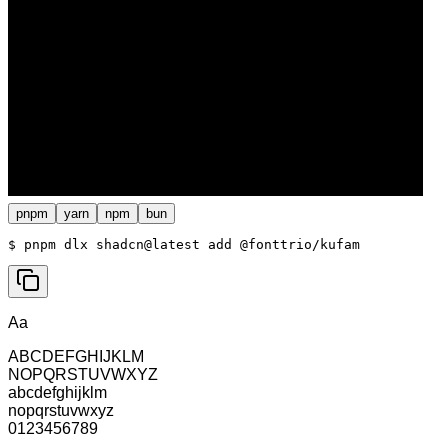
pnpm
yarn
npm
bun
$ 
pnpm dlx shadcn@latest add @fonttrio/kufam
Aa
ABCDEFGHIJKLM
NOPQRSTUVWXYZ
abcdefghijklm
nopqrstuvwxyz
0123456789