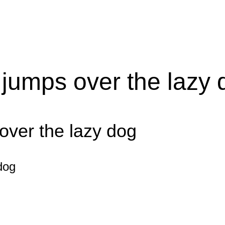
 jumps over the lazy 
over the lazy dog
dog