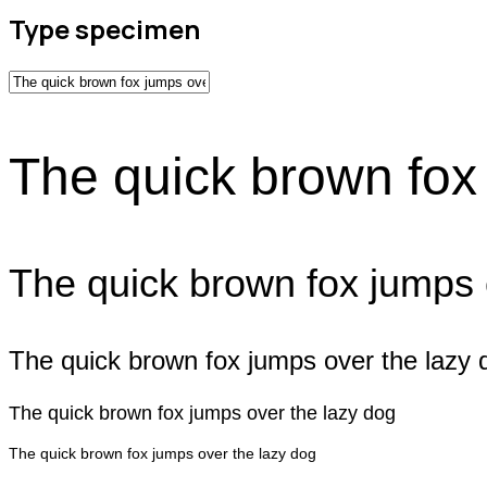
Type specimen
The quick brown fox
The quick brown fox jumps 
The quick brown fox jumps over the lazy 
The quick brown fox jumps over the lazy dog
The quick brown fox jumps over the lazy dog